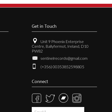
Get in Touch
Unit 9 Phoenix Enterprise
Centre, Ballyfermot, Ireland, D10
PW82
sentinelrecords@gmail.com
(+356) 00353852598805
Connect