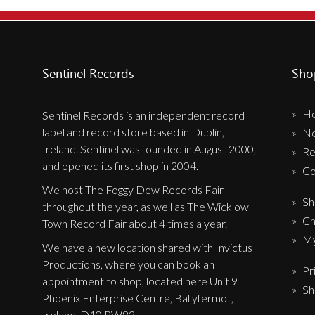
New Arrivals
CD
Vinyl
Sentinel Records
Sho
Cassette
H
Pre-Orders
Sentinel Records is an independent record
label and record store based in Dublin,
N
Releases
Ireland. Sentinel was founded in August 2000,
Re
Care Products
and opened its first shop in 2004.
Co
Merchandise
We host The Foggy Dew Records Fair
Sh
throughout the year, as well as The Wicklow
Mixed Genres
Ch
Town Record Fair about 4 times a year.
My Account
My
We have a new location shared with Invictus
Productions, where you can book an
Pr
Cart
appointment to shop, located here Unit 9
Sh
Checkout
Phoenix Enterprise Centre, Ballyfermot,
Ireland, D10 PW82