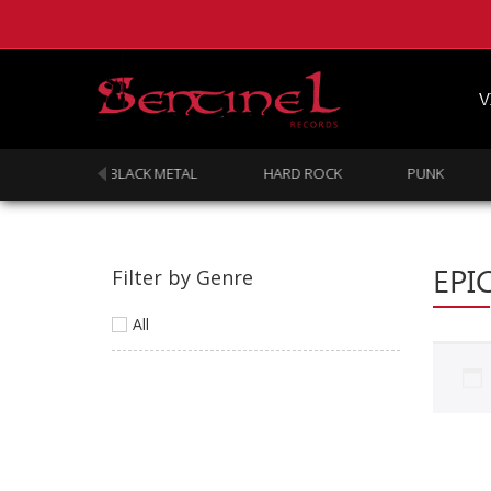
V
DOOM
BLACK METAL
HARD ROCK
PUNK
EPI
Filter by Genre
All
Homepage
Webstore