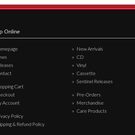
Sentinel Records
p Online
omepage
New Arrivals
ews
CD
leases
Vinyl
ntact
Cassette
Sentinel Releases
opping Cart
eckout
Pre-Orders
 Account
Merchandise
Care Products
ivacy Policy
ipping & Refund Policy