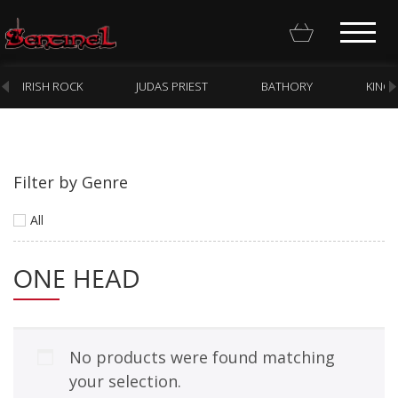
IRISH ROCK
JUDAS PRIEST
BATHORY
KING
Filter by Genre
Homepage
All
Webstore
ONE HEAD
New Arrivals
CD
Vinyl
No products were found matching
Cassette
your selection.
Pre-Orders