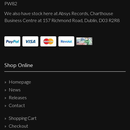
Privacy Policy
PW82
We also have stock here at Absys Records, Charthouse
Shipping & Refund Policy
Business Centre at 157 Richmond Road, Dublin, D03 R2R8
Shop Online
Homepage
News
Releases
Contact
Shopping Cart
Checkout