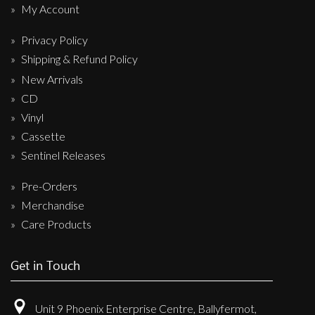
My Account
Privacy Policy
Shipping & Refund Policy
New Arrivals
CD
Vinyl
Cassette
Sentinel Releases
Pre-Orders
Merchandise
Care Products
Get in Touch
Unit 9 Phoenix Enterprise Centre, Ballyfermot,