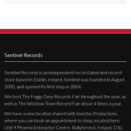
Releases
Care Products
Merchandise
Mixed Genres
My Account
Sentinel Records
Cart
Sentinel Records is an independent record label and record
Checkout
store based in Dublin, Ireland. Sentinel was founded in August
Label News
2000, and opened its first shop in 2004.
We host The Foggy Dew Records Fair throughout the year, as
Releases
well as The Wicklow Town Record Fair about 4 times a year.
Genres
We have a new location shared with Invictus Productions,
where you can book an appointment to shop, located here
Unit 9 Phoenix Enterprise Centre, Ballyfermot, Ireland, D10