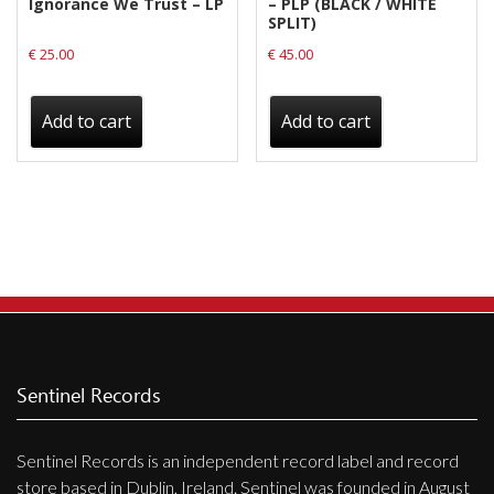
Ignorance We Trust – LP
– PLP (BLACK / WHITE
SPLIT)
€
25.00
€
45.00
Add to cart
Add to cart
Sentinel Records
Sentinel Records is an independent record label and record
store based in Dublin, Ireland. Sentinel was founded in August