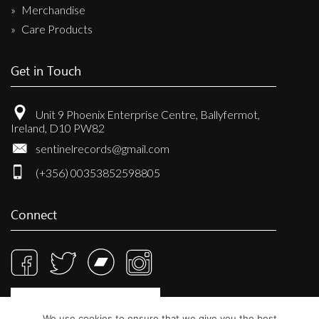
Merchandise
Care Products
Get in Touch
Unit 9 Phoenix Enterprise Centre, Ballyfermot,
Ireland, D10 PW82
sentinelrecords@gmail.com
(+356) 00353852598805
Connect
We use cookies to ensure that we give you the best