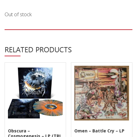
Privacy Policy
Out of stock
Shipping & Refund Policy
RELATED PRODUCTS
Obscura –
Omen – Battle Cry – LP
Cosmogenesis – LP (TRI