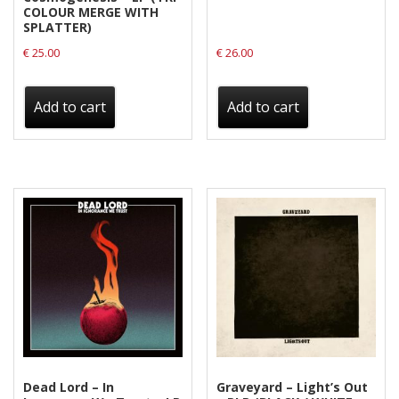
COLOUR MERGE WITH
SPLATTER)
€
25.00
€
26.00
Add to cart
Add to cart
Dead Lord – In
Graveyard – Light’s Out