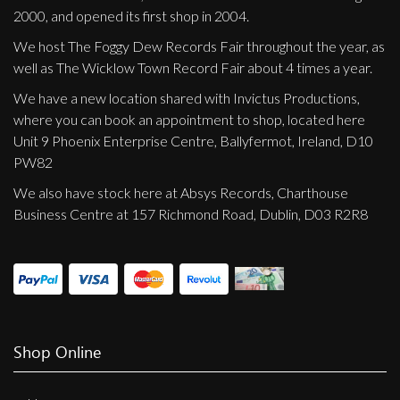
2000, and opened its first shop in 2004.
We host The Foggy Dew Records Fair throughout the year, as
well as The Wicklow Town Record Fair about 4 times a year.
We have a new location shared with Invictus Productions,
where you can book an appointment to shop, located here
Unit 9 Phoenix Enterprise Centre, Ballyfermot, Ireland, D10
PW82
We also have stock here at Absys Records, Charthouse
Business Centre at 157 Richmond Road, Dublin, D03 R2R8
Shop Online