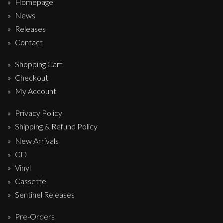
Homepage
News
Releases
Contact
Shopping Cart
Checkout
My Account
Privacy Policy
Shipping & Refund Policy
New Arrivals
CD
Vinyl
Cassette
Sentinel Releases
Pre-Orders