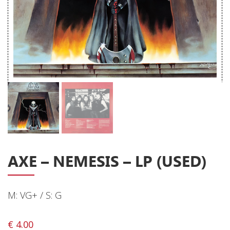
Releases
Care Products
Merchandise
Mixed Genres
My Account
Cart
Checkout
Label News
AXE ‎– NEMESIS – LP (USED)
Releases
M: VG+ / S: G
Genres
€
4.00