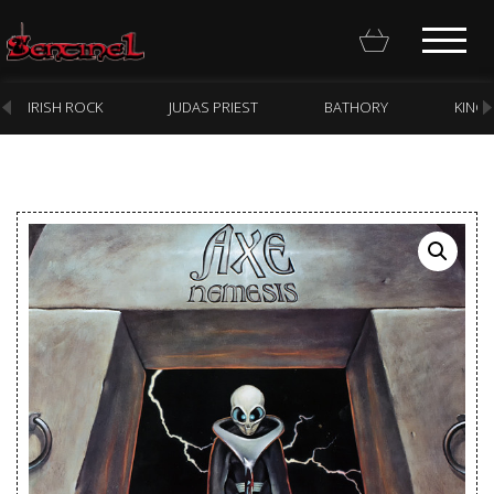
IRISH ROCK
JUDAS PRIEST
BATHORY
KING
Homepage
Webstore
New Arrivals
CD
Vinyl
Cassette
Pre-Orders