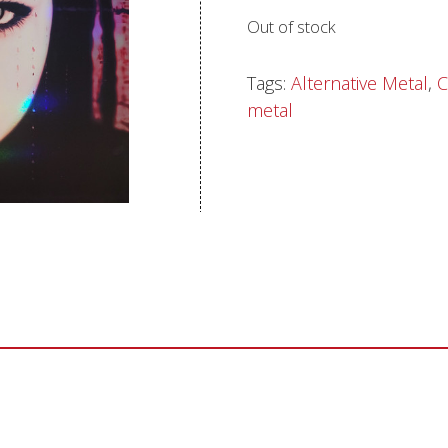
Out of stock
Sentinel Records
Tags:
Alternative Metal
,
C
metal