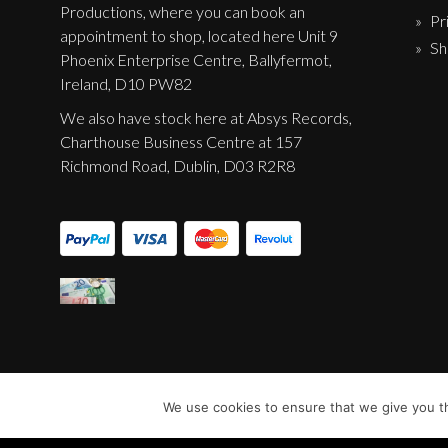
Productions, where you can book an
Pr
appointment to shop, located here Unit 9
Sh
Phoenix Enterprise Centre, Ballyfermot,
Ireland, D10 PW82
We also have stock here at Absys Records,
Charthouse Business Centre at 157
Richmond Road, Dublin, D03 R2R8
We use cookies to ensure that we give you th
© Sentinel Records 2023