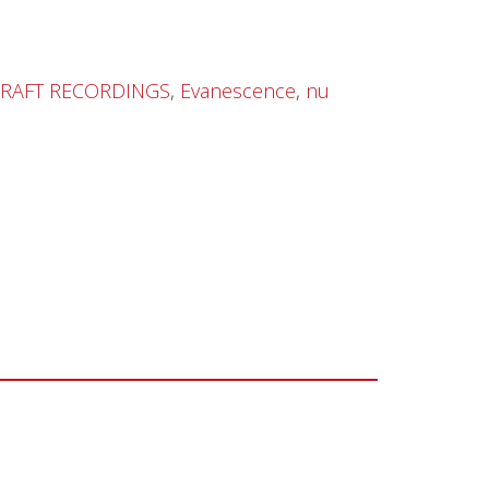
RAFT RECORDINGS
,
Evanescence
,
nu