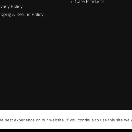
Care Products
ivacy Policy
ipping & Refund Policy
e best experience on our website. If you continue to use this site we w