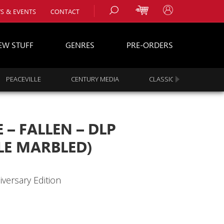
S & EVENTS
CONTACT
EW STUFF
GENRES
PRE-ORDERS
PEACEVILLE
CENTURY MEDIA
CLASSIC ROCK
s
es
– FALLEN – DLP
LE MARBLED)
iversary Edition