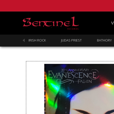
V
SABBATH
IRISH ROCK
JUDAS PRIEST
BATHORY
Homepage
Webstore