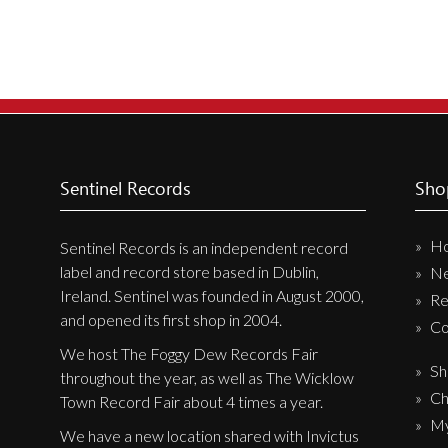
Sentinel Records
Sho
H
Sentinel Records is an independent record
label and record store based in Dublin,
N
Ireland. Sentinel was founded in August 2000,
Re
and opened its first shop in 2004.
Co
We host The Foggy Dew Records Fair
Sh
throughout the year, as well as The Wicklow
Ch
Town Record Fair about 4 times a year.
My
We have a new location shared with Invictus