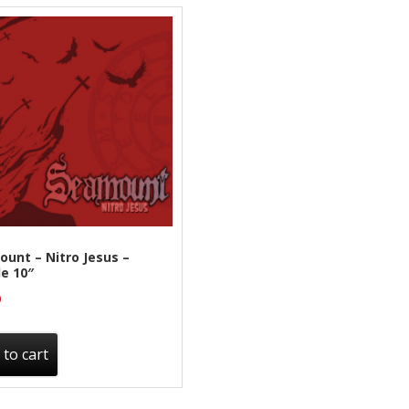
unt – Nitro Jesus –
e 10″
0
 to cart