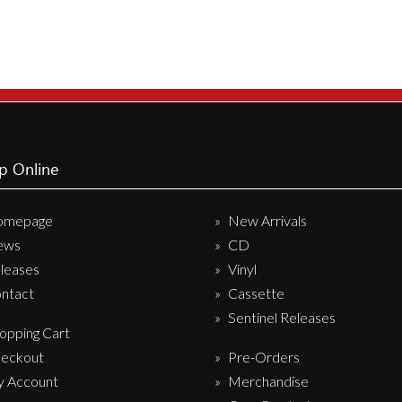
p Online
omepage
New Arrivals
ews
CD
leases
Vinyl
ntact
Cassette
Sentinel Releases
opping Cart
eckout
Pre-Orders
 Account
Merchandise