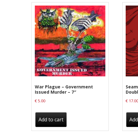
Label News
Releases
Genres
Privacy Policy
Shipping & Refund Policy
War Plague – Government
Seamo
Issued Murder – 7″
Doubl
€
5.00
€
17.0
Add to cart
Add