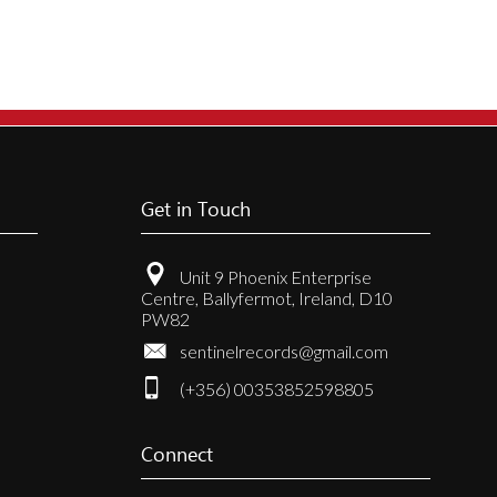
Get in Touch
Unit 9 Phoenix Enterprise
Centre, Ballyfermot, Ireland, D10
PW82
sentinelrecords@gmail.com
(+356) 00353852598805
Connect