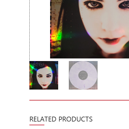
New Arrivals
CD
Vinyl
Cassette
Pre-Orders
Releases
Care Products
Merchandise
Mixed Genres
My Account
Cart
RELATED PRODUCTS
Checkout