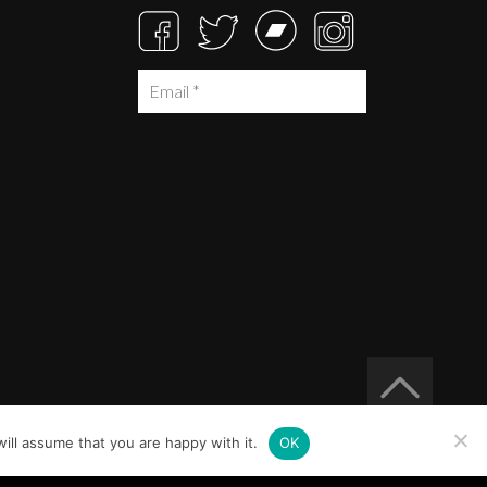
ill assume that you are happy with it.
OK
Built at
Crystal Mountain