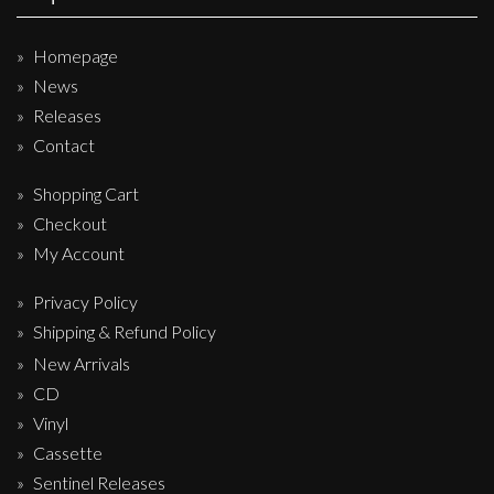
Homepage
News
Releases
Contact
Shopping Cart
Checkout
My Account
Privacy Policy
Shipping & Refund Policy
New Arrivals
CD
Vinyl
Cassette
Sentinel Releases