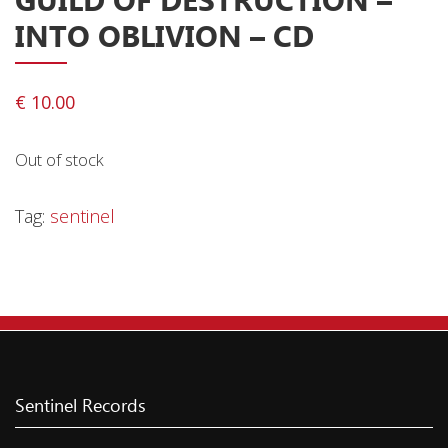
INTO OBLIVION – CD
Releases
Care Products
Merchandise
€
10.00
Mixed Genres
Out of stock
My Account
Tag:
sentinel
Cart
Checkout
Label News
Releases
Genres
Sentinel Records