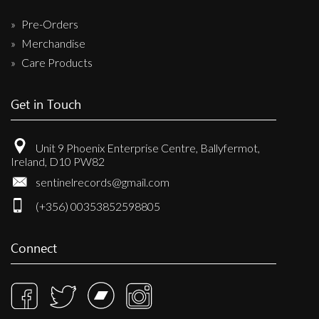
Pre-Orders
Merchandise
Care Products
Get in Touch
Unit 9 Phoenix Enterprise Centre, Ballyfermot,
Ireland, D10 PW82
sentinelrecords@gmail.com
(+356) 00353852598805
Connect