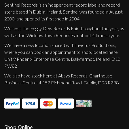
Privacy Policy
Sentinel Records is an independent record label and record
store based in Dublin, Ireland. Sentinel was founded in August
Shipping & Refund Policy
2000, and opened its first shop in 2004.
We host The Foggy Dew Records Fair throughout the year, as
well as The Wicklow Town Record Fair about 4 times a year.
We have a new location shared with Invictus Productions,
where you can book an appointment to shop, located here
Unit 9 Phoenix Enterprise Centre, Ballyfermot, Ireland, D10
PW82
We also have stock here at Absys Records, Charthouse
Business Centre at 157 Richmond Road, Dublin, D03 R2R8
Shop Online