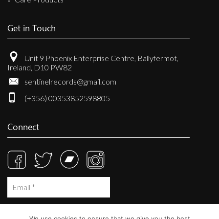
Get in Touch
Unit 9 Phoenix Enterprise Centre, Ballyfermot,
Ireland, D10 PW82
sentinelrecords@gmail.com
(+356) 00353852598805
Connect
We use cookies to ensure that we give you the best