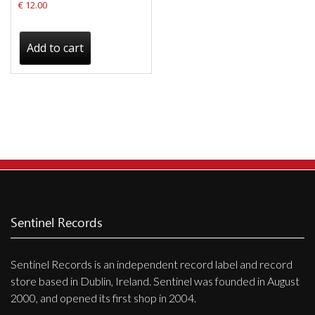
€
12.00
Add to cart
Sentinel Records
Sentinel Records is an independent record label and record
store based in Dublin, Ireland. Sentinel was founded in August
2000, and opened its first shop in 2004.