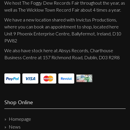
We host The Foggy Dew Records Fair throughout the year, as
well as The Wicklow Town Record Fair about 4 times a year.
We have a new location shared with Invictus Productions,
where you can book an appointment to shop, located here
Unit 9 Phoenix Enterprise Centre, Ballyfermot, Ireland, D10
PW82
We also have stock here at Absys Records, Charthouse
Business Centre at 157 Richmond Road, Dublin, D03 R2R8
Shop Online
Homepage
News