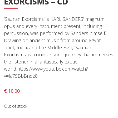
EXORCISMS – CD
Releases
Care Products
‘Saurian Exorcisms’ is KARL SANDERS’ magnum
Merchandise
opus and every instrument present, including
percussion, was performed by Sanders himself.
Mixed Genres
Drawing on ancient music from around Egypt,
My Account
Tibet, India, and the Middle East, ‘Saurian
Exorcisms’ is a unique sonic journey that immerses
Cart
the listener in a fantastically exotic
Checkout
world.https://www.youtube.com/watch?
v=fa7SBbBnqz8
Label News
Releases
€
10.00
Genres
Out of stock