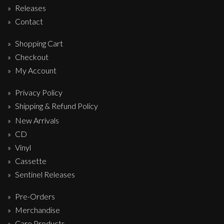
Releases
Contact
Shopping Cart
Checkout
My Account
Privacy Policy
Shipping & Refund Policy
New Arrivals
CD
Vinyl
Cassette
Sentinel Releases
Pre-Orders
Merchandise
Care Products