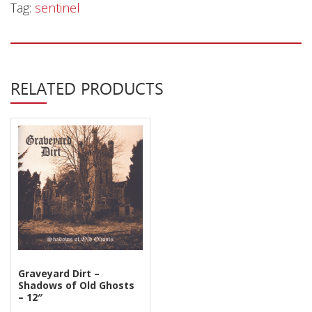
Privacy Policy
Tag:
sentinel
Shipping & Refund Policy
RELATED PRODUCTS
Graveyard Dirt –
Shadows of Old Ghosts
– 12″