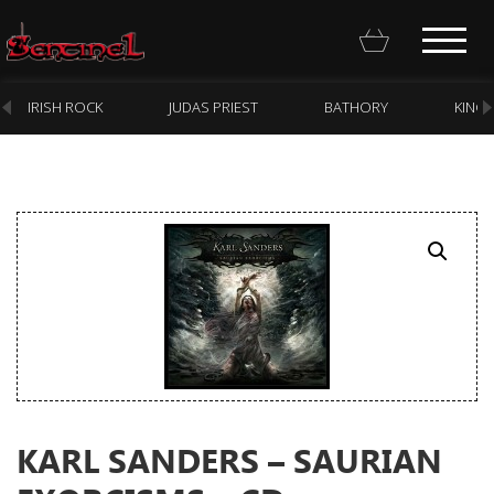
IRISH ROCK
JUDAS PRIEST
BATHORY
KING
Homepage
Webstore
New Arrivals
CD
Vinyl
Cassette
KARL SANDERS – SAURIAN
Pre-Orders