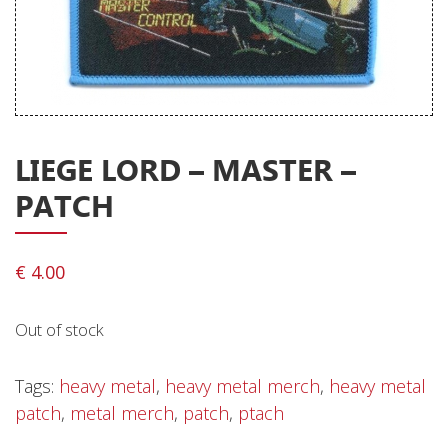
Releases
Care Products
Merchandise
Mixed Genres
LIEGE LORD – MASTER –
My Account
PATCH
Cart
Checkout
€
4.00
Label News
Out of stock
Releases
Genres
Tags:
heavy metal
,
heavy metal merch
,
heavy metal
patch
,
metal merch
,
patch
,
ptach