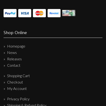
Shop Online
Homepage
News
Releases
Contact
Shopping Cart
Checkout
My Account
Privacy Policy
Shipping & Refund Policy