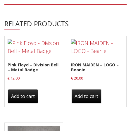
Privacy Policy
Shipping & Refund Policy
RELATED PRODUCTS
Pink Floyd – Division Bell
IRON MAIDEN – LOGO –
– Metal Badge
Beanie
€
12.00
€
20.00
Add to cart
Add to cart