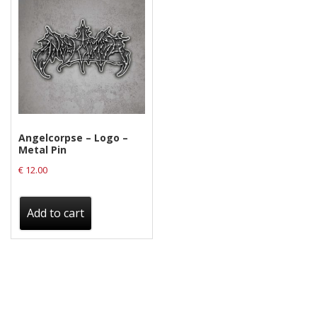
Angelcorpse – Logo –
Metal Pin
€
12.00
Add to cart