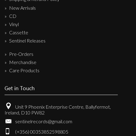
New Arrivals
CD
Vinyl
Cassette
Sentinel Releases
Pre-Orders
Merchandise
Care Products
Get in Touch
Unit 9 Phoenix Enterprise Centre, Ballyfermot,
Ireland, D10 PW82
sentinelrecords@gmail.com
(+356) 00353852598805