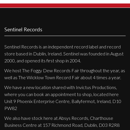
Sentinel Records
Sentinel Records is an independent record label and record
store based in Dublin, Ireland. Sentinel was founded in August
2000, and opened its first shop in 2004.
We host The Foggy Dew Records Fair throughout the year, as
well as The Wicklow Town Record Fair about 4 times a year.
We have a new location shared with Invictus Productions,
where you can book an appointment to shop, located here
Unit 9 Phoenix Enterprise Centre, Ballyfermot, Ireland, D10
PW82
We also have stock here at Absys Records, Charthouse
Business Centre at 157 Richmond Road, Dublin, D03 R2R8