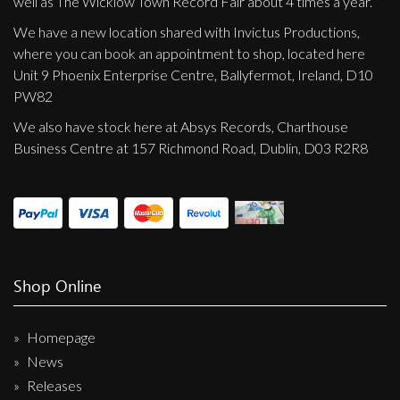
well as The Wicklow Town Record Fair about 4 times a year.
We have a new location shared with Invictus Productions,
where you can book an appointment to shop, located here
Unit 9 Phoenix Enterprise Centre, Ballyfermot, Ireland, D10
PW82
We also have stock here at Absys Records, Charthouse
Business Centre at 157 Richmond Road, Dublin, D03 R2R8
Shop Online
Homepage
News
Releases