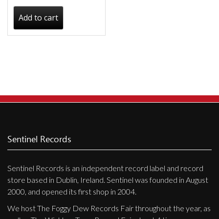
Add to cart
Sentinel Records
Sentinel Records is an independent record label and record
store based in Dublin, Ireland. Sentinel was founded in August
2000, and opened its first shop in 2004.
We host The Foggy Dew Records Fair throughout the year, as