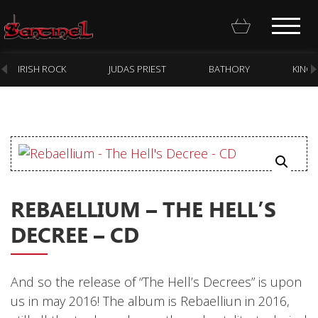
IRISH ROCK
JUDAS PRIEST
BATHORY
KING
Homepage
Webstore
REBAELLIUM – THE HELL’S
New Arrivals
DECREE – CD
CD
Vinyl
And so the release of “The Hell’s Decrees” is upon
Cassette
us in may 2016! The album is Rebaelliun in 2016,
Pre-Orders