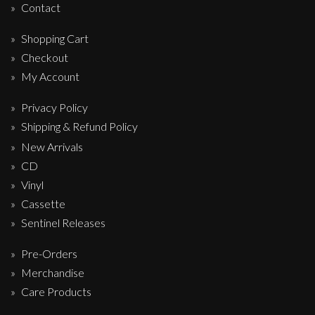
Contact
Shopping Cart
Checkout
My Account
Privacy Policy
Shipping & Refund Policy
New Arrivals
CD
Vinyl
Cassette
Sentinel Releases
Pre-Orders
Merchandise
Care Products