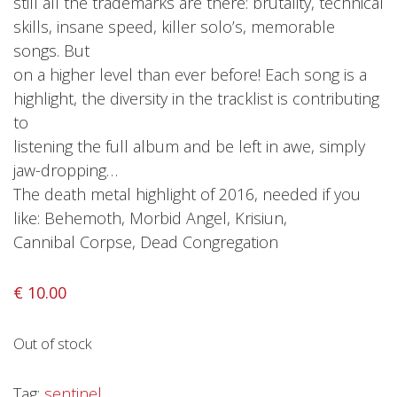
still all the trademarks are there: brutality, technical
skills, insane speed, killer solo’s, memorable
Releases
songs. But
Care Products
on a higher level than ever before! Each song is a
Merchandise
highlight, the diversity in the tracklist is contributing
Mixed Genres
to
listening the full album and be left in awe, simply
My Account
jaw-dropping…
The death metal highlight of 2016, needed if you
Cart
like: Behemoth, Morbid Angel, Krisiun,
Checkout
Cannibal Corpse, Dead Congregation
Label News
€
10.00
Releases
Genres
Out of stock
Tag:
sentinel