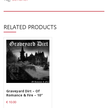
Privacy Policy
Shipping & Refund Policy
RELATED PRODUCTS
Graveyard Dirt – Of
Romance & Fire – 10″
€
10.00