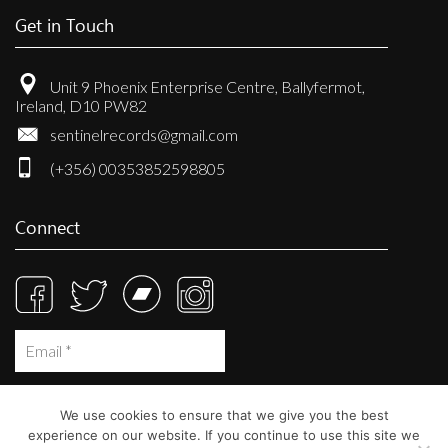
Get in Touch
Unit 9 Phoenix Enterprise Centre, Ballyfermot,
Ireland, D10 PW82
sentinelrecords@gmail.com
(+356) 00353852598805
Connect
We use cookies to ensure that we give you the best
experience on our website. If you continue to use this site we