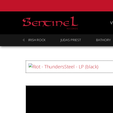
V
SABBATH
IRISH ROCK
JUDAS PRIEST
BATHORY
Homepage
Webstore