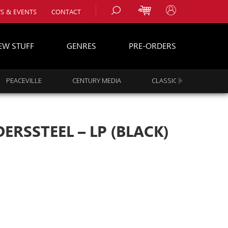
S & EVENTS
CONTACT
EW STUFF
GENRES
PRE-ORDERS
PEACEVILLE
CENTURY MEDIA
CLASSIC ROCK
s
es
ERSSTEEL – LP (BLACK)