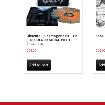
Label News
Releases
Genres
Obscura – Cosmogenesis – LP
Seax 
(TRI COLOUR MERGE WITH
Privacy Policy
SPLATTER)
€
25.00
€
22.0
Shipping & Refund Policy
Add to cart
Add