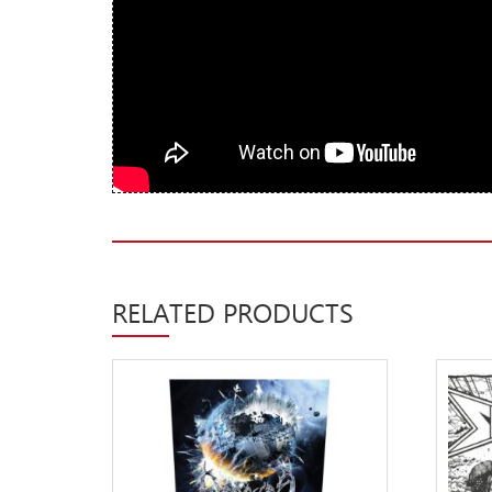
New Arrivals
CD
Vinyl
Cassette
Pre-Orders
Releases
Care Products
Merchandise
RELATED PRODUCTS
Mixed Genres
My Account
Cart
Checkout