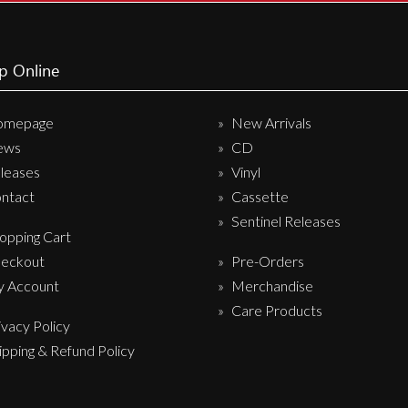
p Online
omepage
New Arrivals
ews
CD
leases
Vinyl
ntact
Cassette
Sentinel Releases
opping Cart
eckout
Pre-Orders
 Account
Merchandise
Care Products
ivacy Policy
ipping & Refund Policy