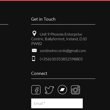
Get in Touch
Unit 9 Phoenix Enterprise
Centre, Ballyfermot, Ireland, D10
PW82
sentinelrecords@gmail.com
(+356) 00353852598805
Connect