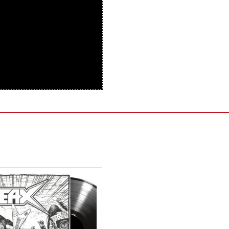
Sentinel Records