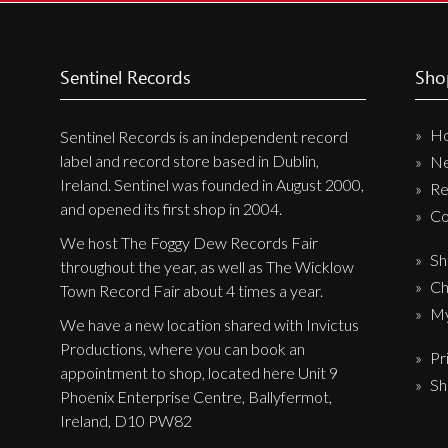
Sentinel Records
Sho
H
Sentinel Records is an independent record
label and record store based in Dublin,
N
Ireland. Sentinel was founded in August 2000,
Re
and opened its first shop in 2004.
Co
We host The Foggy Dew Records Fair
Sh
throughout the year, as well as The Wicklow
Ch
Town Record Fair about 4 times a year.
My
We have a new location shared with Invictus
Productions, where you can book an
Pr
appointment to shop, located here Unit 9
Sh
Phoenix Enterprise Centre, Ballyfermot,
Ireland, D10 PW82