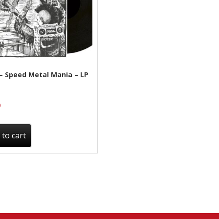
– Speed Metal Mania – LP
0
 to cart