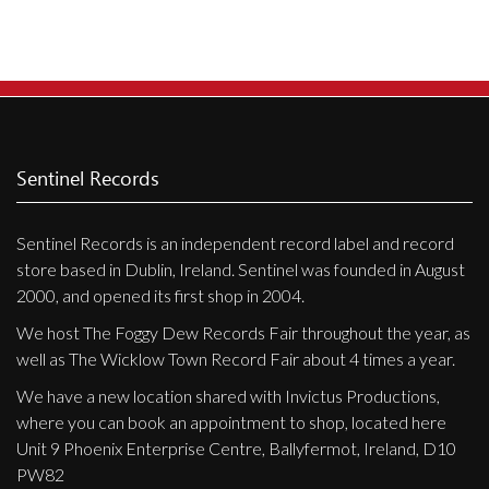
Sentinel Records
Sentinel Records is an independent record label and record
store based in Dublin, Ireland. Sentinel was founded in August
2000, and opened its first shop in 2004.
We host The Foggy Dew Records Fair throughout the year, as
well as The Wicklow Town Record Fair about 4 times a year.
We have a new location shared with Invictus Productions,
where you can book an appointment to shop, located here
Unit 9 Phoenix Enterprise Centre, Ballyfermot, Ireland, D10
PW82