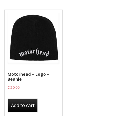
Motorhead – Logo –
Beanie
€
20.00
Add to cart