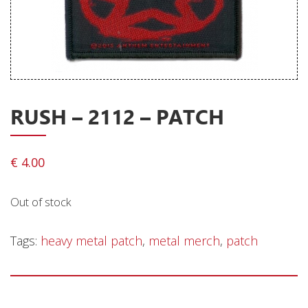
Releases
Care Products
Merchandise
Mixed Genres
RUSH – 2112 – PATCH
My Account
Cart
€
4.00
Checkout
Out of stock
Label News
Releases
Tags:
heavy metal patch
,
metal merch
,
patch
Genres