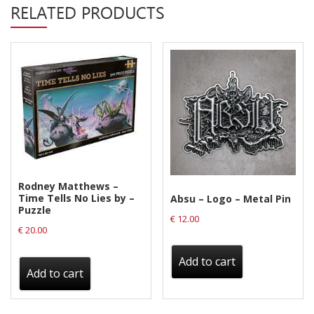
Privacy Policy
RELATED PRODUCTS
Shipping & Refund Policy
Rodney Matthews –
Time Tells No Lies by –
Absu – Logo – Metal Pin
Puzzle
€
12.00
€
20.00
Add to cart
Add to cart