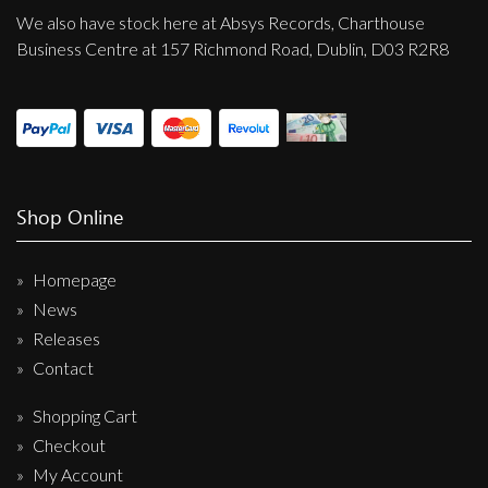
We also have stock here at Absys Records, Charthouse
Business Centre at 157 Richmond Road, Dublin, D03 R2R8
Shop Online
Homepage
News
Releases
Contact
Shopping Cart
Checkout
My Account