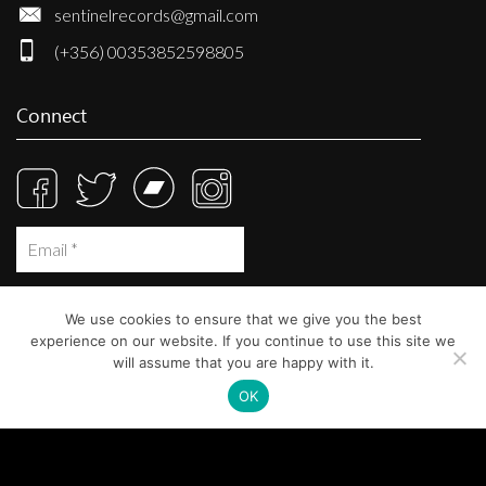
sentinelrecords@gmail.com
(+356) 00353852598805
Connect
We use cookies to ensure that we give you the best
experience on our website. If you continue to use this site we
will assume that you are happy with it.
OK
© Sentinel Records 2023
Built at
Crystal Mountain