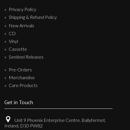
Privacy Policy
Shipping & Refund Policy
New Arrivals
CD
Vinyl
Cassette
Sentinel Releases
Pre-Orders
Merchandise
Care Products
Get in Touch
Unit 9 Phoenix Enterprise Centre, Ballyfermot,
Ireland, D10 PW82