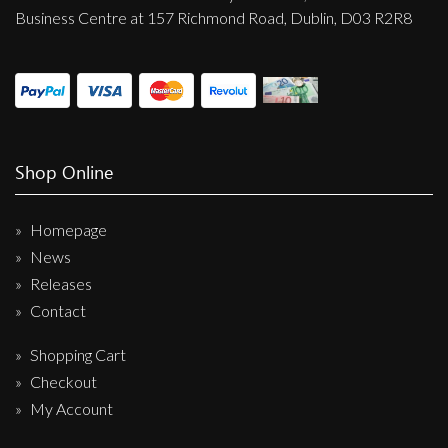
Business Centre at 157 Richmond Road, Dublin, D03 R2R8
Shop Online
Homepage
News
Releases
Contact
Shopping Cart
Checkout
My Account