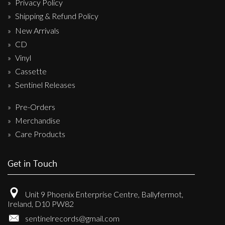
Privacy Policy
Shipping & Refund Policy
New Arrivals
CD
Vinyl
Cassette
Sentinel Releases
Pre-Orders
Merchandise
Care Products
Get in Touch
Unit 9 Phoenix Enterprise Centre, Ballyfermot,
Ireland, D10 PW82
sentinelrecords@gmail.com