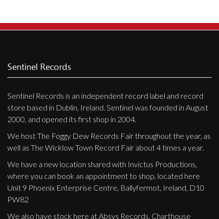
Sentinel Records
Sentinel Records is an independent record label and record
store based in Dublin, Ireland. Sentinel was founded in August
2000, and opened its first shop in 2004.
We host The Foggy Dew Records Fair throughout the year, as
well as The Wicklow Town Record Fair about 4 times a year.
We have a new location shared with Invictus Productions,
where you can book an appointment to shop, located here
Unit 9 Phoenix Enterprise Centre, Ballyfermot, Ireland, D10
PW82
We also have stock here at Absys Records, Charthouse