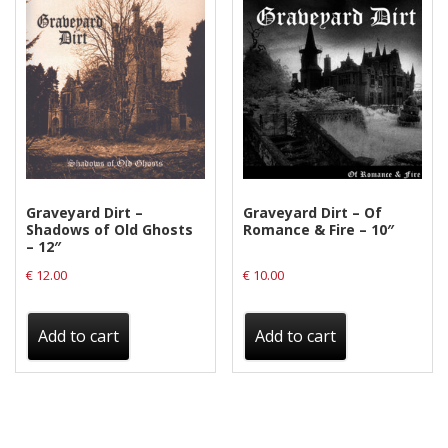
Graveyard Dirt –
Graveyard Dirt – Of
Shadows of Old Ghosts
Romance & Fire – 10″
– 12″
€
12.00
€
10.00
Add to cart
Add to cart