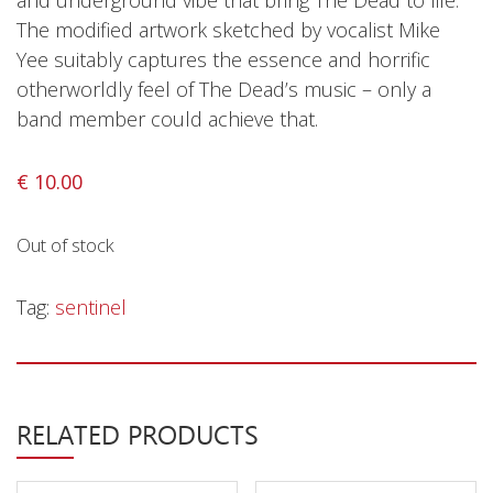
and underground vibe that bring The Dead to life.
Privacy Policy
The modified artwork sketched by vocalist Mike
Shipping & Refund Policy
Yee suitably captures the essence and horrific
otherworldly feel of The Dead’s music – only a
band member could achieve that.
€
10.00
Out of stock
Tag:
sentinel
RELATED PRODUCTS