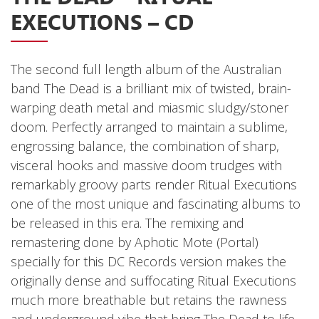
EXECUTIONS – CD
Releases
Care Products
The second full length album of the Australian
Merchandise
band The Dead is a brilliant mix of twisted, brain-
Mixed Genres
warping death metal and miasmic sludgy/stoner
My Account
doom. Perfectly arranged to maintain a sublime,
engrossing balance, the combination of sharp,
Cart
visceral hooks and massive doom trudges with
Checkout
remarkably groovy parts render Ritual Executions
one of the most unique and fascinating albums to
Label News
be released in this era. The remixing and
Releases
remastering done by Aphotic Mote (Portal)
specially for this DC Records version makes the
Genres
originally dense and suffocating Ritual Executions
much more breathable but retains the rawness