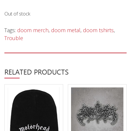
Privacy Policy
Out of stock
Shipping & Refund Policy
Tags:
doom merch
,
doom metal
,
doom tshirts
,
Trouble
RELATED PRODUCTS