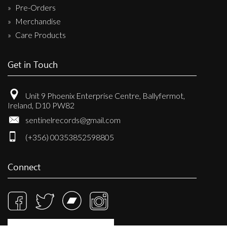
Pre-Orders
Merchandise
Care Products
Get in Touch
Unit 9 Phoenix Enterprise Centre, Ballyfermot,
Ireland, D10 PW82
sentinelrecords@gmail.com
(+356) 00353852598805
Connect