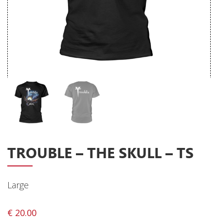
Releases
Care Products
Merchandise
Mixed Genres
My Account
Cart
Checkout
Label News
TROUBLE – THE SKULL – TS
Releases
Large
Genres
€
20.00