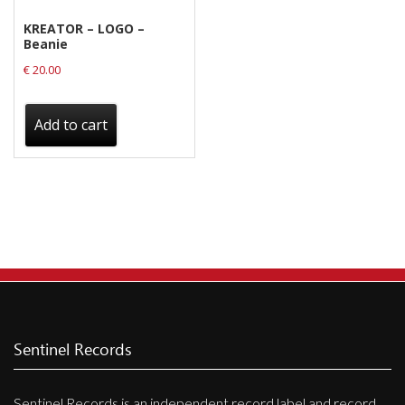
KREATOR – LOGO –
Beanie
€
20.00
Add to cart
Sentinel Records
Sentinel Records is an independent record label and record