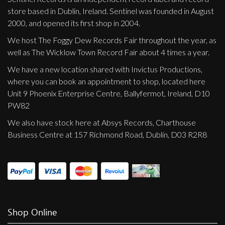
store based in Dublin, Ireland. Sentinel was founded in August
2000, and opened its first shop in 2004.
We host The Foggy Dew Records Fair throughout the year, as
well as The Wicklow Town Record Fair about 4 times a year.
We have a new location shared with Invictus Productions,
where you can book an appointment to shop, located here
Unit 9 Phoenix Enterprise Centre, Ballyfermot, Ireland, D10
PW82
We also have stock here at Absys Records, Charthouse
Business Centre at 157 Richmond Road, Dublin, D03 R2R8
Shop Online