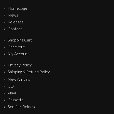
Homepage
News
Releases
Contact
Shopping Cart
Checkout
My Account
Privacy Policy
Shipping & Refund Policy
New Arrivals
CD
Vinyl
Cassette
Sentinel Releases