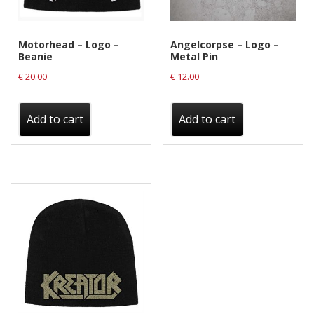
Motorhead – Logo –
Angelcorpse – Logo –
Beanie
Metal Pin
€
20.00
€
12.00
Add to cart
Add to cart