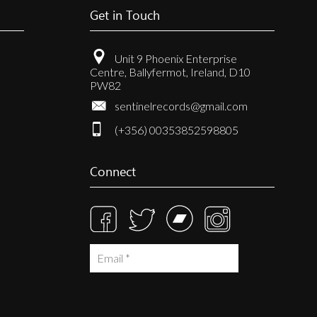
Get in Touch
Unit 9 Phoenix Enterprise
Centre, Ballyfermot, Ireland, D10
PW82
sentinelrecords@gmail.com
(+356) 00353852598805
Connect