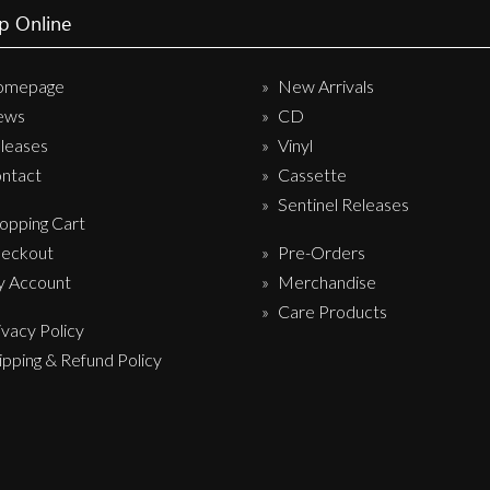
p Online
Sentinel Records
omepage
New Arrivals
ews
CD
leases
Vinyl
ntact
Cassette
Sentinel Releases
opping Cart
eckout
Pre-Orders
 Account
Merchandise
Care Products
ivacy Policy
ipping & Refund Policy