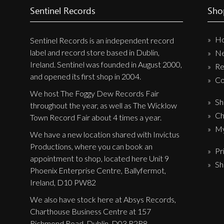
Sentinel Records
Sho
New Arrivals
CD
H
Sentinel Records is an independent record
Vinyl
label and record store based in Dublin,
N
Ireland. Sentinel was founded in August 2000,
Cassette
Re
and opened its first shop in 2004.
Co
Pre-Orders
We host The Foggy Dew Records Fair
Releases
Sh
throughout the year, as well as The Wicklow
Ch
Care Products
Town Record Fair about 4 times a year.
My
Merchandise
We have a new location shared with Invictus
Productions, where you can book an
Mixed Genres
Pr
appointment to shop, located here Unit 9
Sh
My Account
Phoenix Enterprise Centre, Ballyfermot,
Ireland, D10 PW82
Cart
We also have stock here at Absys Records,
Checkout
Charthouse Business Centre at 157
Richmond Road, Dublin, D03 R2R8