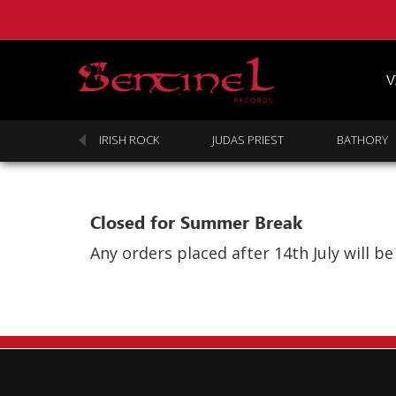
V
SABBATH
IRISH ROCK
JUDAS PRIEST
BATHORY
Closed for Summer Break
Any orders placed after 14th July will 
Homepage
Webstore