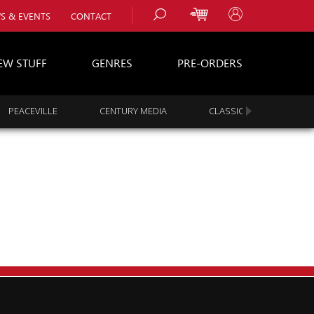
S & EVENTS
CONTACT
EW STUFF
GENRES
PRE-ORDERS
PEACEVILLE
CENTURY MEDIA
CLASSIC ROCK
s
es