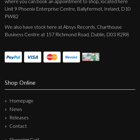
where you can book an appointment to shop, located here
Unit 9 Phoenix Enterprise Centre, Ballyfermot, Ireland, D10
PW82
We also have stock here at Absys Records, Charthouse
Business Centre at 157 Richmond Road, Dublin, D03 R2R8
Shop Online
Homepage
News
Releases
Contact
Shopping Cart