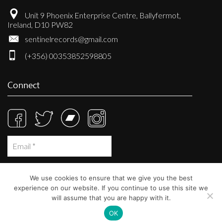
Unit 9 Phoenix Enterprise Centre, Ballyfermot,
Ireland, D10 PW82
sentinelrecords@gmail.com
(+356) 00353852598805
Connect
We use cookies to ensure that we give you the best
experience on our website. If you continue to use this site we
will assume that you are happy with it.
OK
© Sentinel Records 2023
Built at
Crystal Mountain