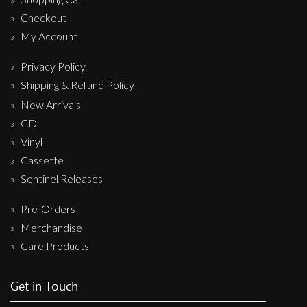
Checkout
My Account
Privacy Policy
Shipping & Refund Policy
New Arrivals
CD
Vinyl
Cassette
Sentinel Releases
Pre-Orders
Merchandise
Care Products
Get in Touch