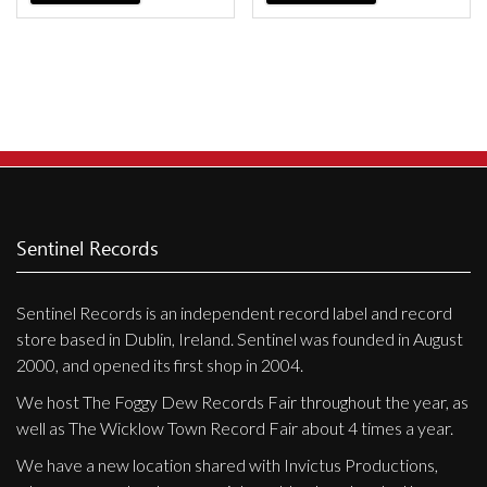
Privacy Policy
Shipping & Refund Policy
Sentinel Records
Sentinel Records is an independent record label and record
store based in Dublin, Ireland. Sentinel was founded in August
2000, and opened its first shop in 2004.
We host The Foggy Dew Records Fair throughout the year, as
well as The Wicklow Town Record Fair about 4 times a year.
We have a new location shared with Invictus Productions,