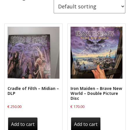
Releases
Care Products
Merchandise
Mixed Genres
My Account
Cart
Checkout
Label News
Cradle of Filth – Midian –
Iron Maiden – Brave New
DLP
World – Double Picture
Releases
Disc
€
250.00
€
170.00
Genres
Add to cart
Add to cart