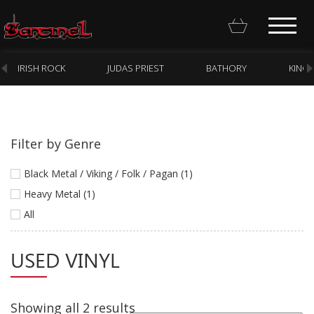
IRISH ROCK
JUDAS PRIEST
BATHORY
KING
Filter by Genre
Homepage
Black Metal / Viking / Folk / Pagan (1)
Webstore
Heavy Metal (1)
All
New Arrivals
CD
USED VINYL
Vinyl
Cassette
Showing all 2 results
Pre-Orders