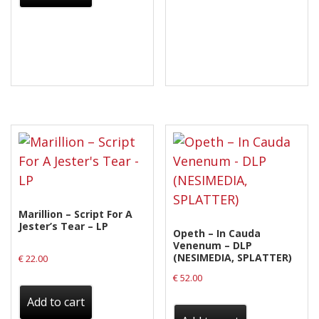
Marillion – Script For A
Jester’s Tear – LP
Opeth – In Cauda
Venenum – DLP
(NESIMEDIA, SPLATTER)
€
22.00
€
52.00
Add to cart