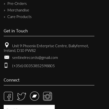
Pre-Orders
Merchandise
Care Products
Get in Touch
Unit 9 Phoenix Enterprise Centre, Ballyfermot,
Ireland, D10 PW82
sentinelrecords@gmail.com
(+356) 00353852598805
Connect