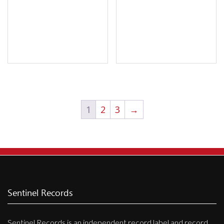
1
2
3
→
Sentinel Records
Sentinel Records is an independent record label and record