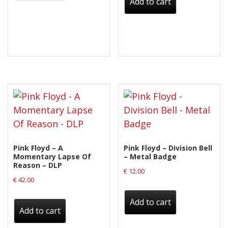
Add to cart
Pink Floyd – A
Pink Floyd – Division Bell
Momentary Lapse Of
– Metal Badge
Reason – DLP
€
12.00
€
42.00
Add to cart
Add to cart