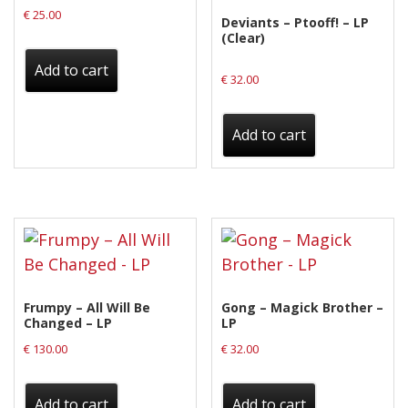
€
25.00
Deviants – Ptooff! – LP
(Clear)
Add to cart
€
32.00
Add to cart
Frumpy – All Will Be
Gong – Magick Brother –
Changed – LP
LP
€
130.00
€
32.00
Add to cart
Add to cart