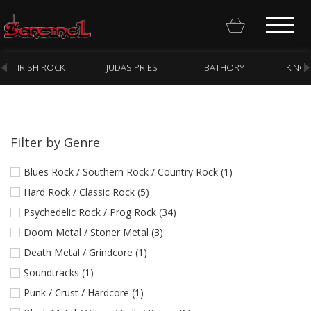
IRISH ROCK
JUDAS PRIEST
BATHORY
KING
Filter by Genre
Homepage
Blues Rock / Southern Rock / Country Rock (1)
Webstore
Hard Rock / Classic Rock (5)
Psychedelic Rock / Prog Rock (34)
New Arrivals
Doom Metal / Stoner Metal (3)
CD
Death Metal / Grindcore (1)
Vinyl
Soundtracks (1)
Cassette
Punk / Crust / Hardcore (1)
Pre-Orders