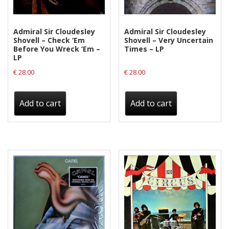
Privacy Policy
Shipping & Refund Policy
Admiral Sir Cloudesley
Admiral Sir Cloudesley
Shovell – Check ‘Em
Shovell – Very Uncertain
Before You Wreck ‘Em –
Times – LP
LP
€
28.00
€
28.00
Add to cart
Add to cart