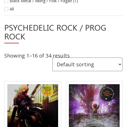
Black Metal / Viking / Folk / Pagan (1)
Releases
All
Care Products
PSYCHEDELIC ROCK / PROG
Merchandise
ROCK
Mixed Genres
My Account
Showing 1–16 of 34 results
Cart
Checkout
Label News
Releases
Genres