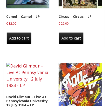
Camel – Camel – LP
Circus – Circus – LP
€
32.00
€
26.00
Add to cart
Add to cart
David Gilmour – Live At
Pennsylvania University
12 July 1984 – LP