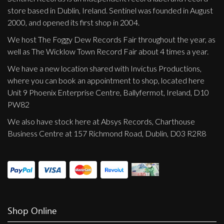
store based in Dublin, Ireland. Sentinel was founded in August
2000, and opened its first shop in 2004.
We host The Foggy Dew Records Fair throughout the year, as
well as The Wicklow Town Record Fair about 4 times a year.
We have a new location shared with Invictus Productions,
where you can book an appointment to shop, located here
Unit 9 Phoenix Enterprise Centre, Ballyfermot, Ireland, D10
PW82
We also have stock here at Absys Records, Charthouse
Business Centre at 157 Richmond Road, Dublin, D03 R2R8
Shop Online