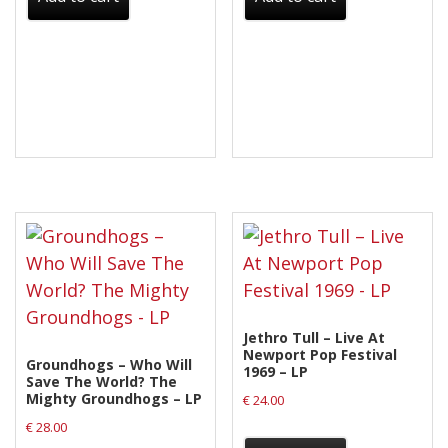
Jethro Tull – Live At
Newport Pop Festival
Groundhogs – Who Will
1969 – LP
Save The World? The
Mighty Groundhogs – LP
€
24.00
€
28.00