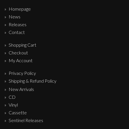
Homepage
News
Releases
Contact
Shopping Cart
Checkout
My Account
Privacy Policy
Shipping & Refund Policy
New Arrivals
CD
Vinyl
Cassette
Sentinel Releases