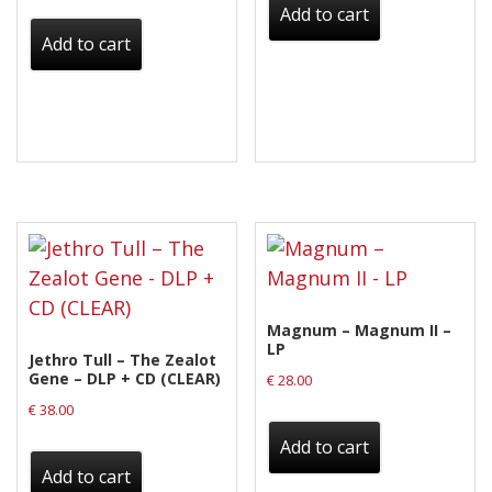
Add to cart
Add to cart
Magnum – Magnum II –
LP
Jethro Tull – The Zealot
Gene – DLP + CD (CLEAR)
€
28.00
€
38.00
Add to cart
Add to cart