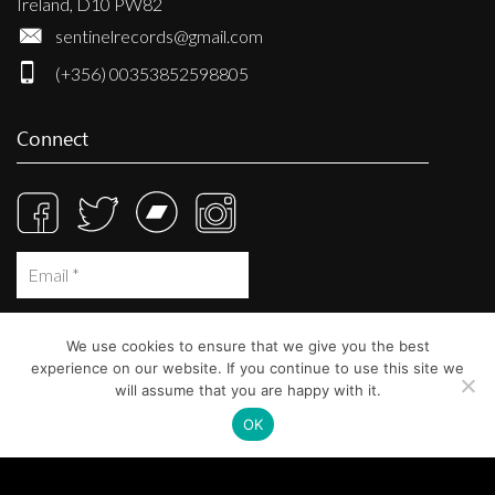
Ireland, D10 PW82
sentinelrecords@gmail.com
(+356) 00353852598805
Connect
We use cookies to ensure that we give you the best
experience on our website. If you continue to use this site we
will assume that you are happy with it.
OK
© Sentinel Records 2023
Built at
Crystal Mountain