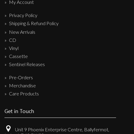
My Account
Privacy Policy
Shipping & Refund Policy
New Arrivals
CD
Vinyl
Cassette
Sentinel Releases
Pre-Orders
Merchandise
Care Products
Get in Touch
Unit 9 Phoenix Enterprise Centre, Ballyfermot,