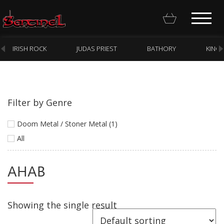
IRISH ROCK
JUDAS PRIEST
BATHORY
KING
Filter by Genre
Homepage
Doom Metal / Stoner Metal (1)
Webstore
All
New Arrivals
AHAB
CD
Vinyl
Showing the single result
Cassette
Pre-Orders