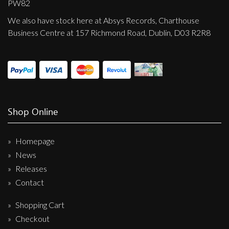
PW82
We also have stock here at Absys Records, Charthouse
Business Centre at 157 Richmond Road, Dublin, D03 R2R8
Shop Online
Homepage
News
Releases
Contact
Shopping Cart
Checkout