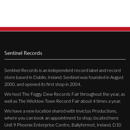
Privacy Policy
Shipping & Refund Policy
Sentinel Records
Sentinel Records is an independent record label and record
store based in Dublin, Ireland. Sentinel was founded in August
2000, and opened its first shop in 2004.
We host The Foggy Dew Records Fair throughout the year, as
well as The Wicklow Town Record Fair about 4 times a year.
We have a new location shared with Invictus Productions,
where you can book an appointment to shop, located here
Unit 9 Phoenix Enterprise Centre, Ballyfermot, Ireland, D10