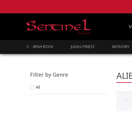
V
SABBATH
IRISH ROCK
JUDAS PRIEST
BATHORY
ALI
Filter by Genre
All
Homepage
Webstore