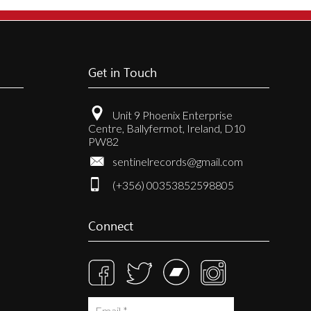
Get in Touch
Unit 9 Phoenix Enterprise
Centre, Ballyfermot, Ireland, D10
PW82
sentinelrecords@gmail.com
(+356) 00353852598805
Connect