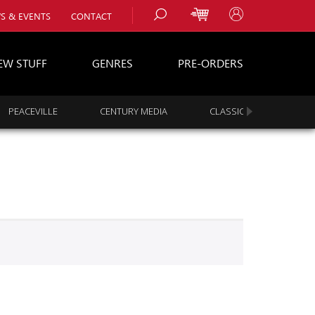
S & EVENTS
CONTACT
EW STUFF
GENRES
PRE-ORDERS
PEACEVILLE
CENTURY MEDIA
CLASSIC ROCK
s
es