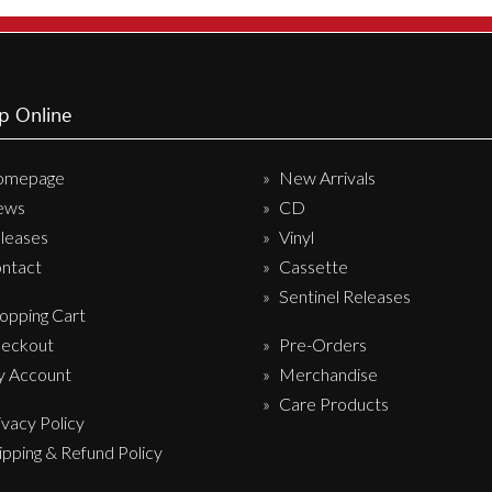
Sentinel Records
p Online
omepage
New Arrivals
ews
CD
leases
Vinyl
ntact
Cassette
Sentinel Releases
opping Cart
eckout
Pre-Orders
 Account
Merchandise
Care Products
ivacy Policy
ipping & Refund Policy