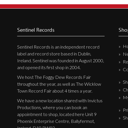
New Arrivals
CD
Vinyl
Sentinel Records
Sho
Cassette
H
Pre-Orders
Sentinel Records is an independent record
label and record store based in Dublin,
N
Releases
Ireland. Sentinel was founded in August 2000,
Re
Care Products
and opened its first shop in 2004.
Co
Merchandise
We host The Foggy Dew Records Fair
Sh
throughout the year, as well as The Wicklow
Mixed Genres
Ch
Town Record Fair about 4 times a year.
My Account
My
We have a new location shared with Invictus
Productions, where you can book an
Pr
Cart
appointment to shop, located here Unit 9
Sh
Checkout
Phoenix Enterprise Centre, Ballyfermot,
Ireland, D10 PW82