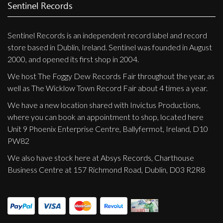
Privacy Policy
Sentinel Records
Shipping & Refund Policy
Sentinel Records is an independent record label and record
store based in Dublin, Ireland. Sentinel was founded in August
2000, and opened its first shop in 2004.
We host The Foggy Dew Records Fair throughout the year, as
well as The Wicklow Town Record Fair about 4 times a year.
We have a new location shared with Invictus Productions,
where you can book an appointment to shop, located here
Unit 9 Phoenix Enterprise Centre, Ballyfermot, Ireland, D10
PW82
We also have stock here at Absys Records, Charthouse
Business Centre at 157 Richmond Road, Dublin, D03 R2R8