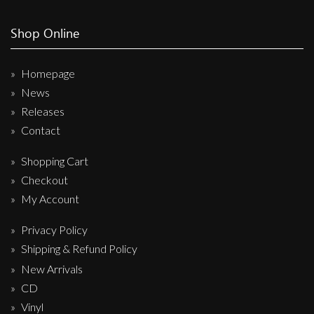
Shop Online
Homepage
News
Releases
Contact
Shopping Cart
Checkout
My Account
Privacy Policy
Shipping & Refund Policy
New Arrivals
CD
Vinyl