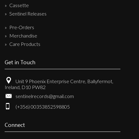
Cassette
Sentinel Releases
Pre-Orders
Merchandise
Care Products
Get in Touch
Unit 9 Phoenix Enterprise Centre, Ballyfermot,
Ireland, D10 PW82
sentinelrecords@gmail.com
(+356) 00353852598805
Connect