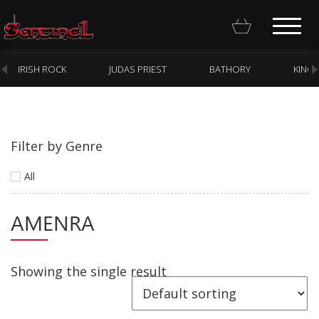
IRISH ROCK
JUDAS PRIEST
BATHORY
KING
Filter by Genre
Homepage
All
Webstore
AMENRA
New Arrivals
CD
Vinyl
Showing the single result
Cassette
Pre-Orders