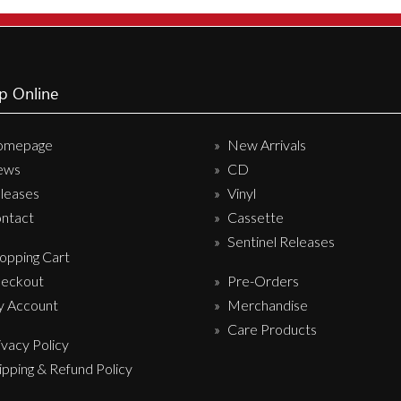
Sentinel Records
p Online
omepage
New Arrivals
ews
CD
leases
Vinyl
ntact
Cassette
Sentinel Releases
opping Cart
eckout
Pre-Orders
 Account
Merchandise
Care Products
ivacy Policy
ipping & Refund Policy