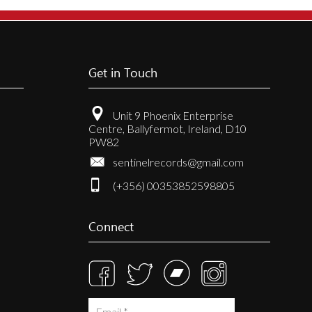
Get in Touch
Unit 9 Phoenix Enterprise
Centre, Ballyfermot, Ireland, D10
PW82
sentinelrecords@gmail.com
(+356) 00353852598805
Connect