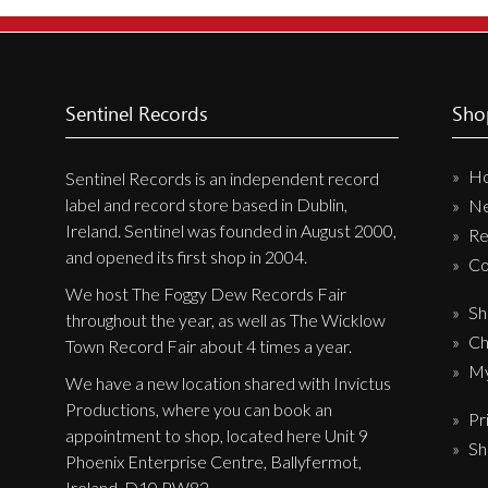
New Arrivals
CD
Vinyl
Sentinel Records
Sho
Cassette
H
Pre-Orders
Sentinel Records is an independent record
label and record store based in Dublin,
N
Releases
Ireland. Sentinel was founded in August 2000,
Re
Care Products
and opened its first shop in 2004.
Co
Merchandise
We host The Foggy Dew Records Fair
Sh
throughout the year, as well as The Wicklow
Mixed Genres
Ch
Town Record Fair about 4 times a year.
My Account
My
We have a new location shared with Invictus
Productions, where you can book an
Pr
Cart
appointment to shop, located here Unit 9
Sh
Checkout
Phoenix Enterprise Centre, Ballyfermot,
Ireland, D10 PW82