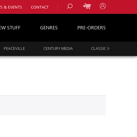
S & EVENTS
CONTACT
EW STUFF
GENRES
PRE-ORDERS
PEACEVILLE
CENTURY MEDIA
CLASSIC ROCK
s
es