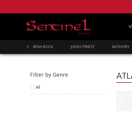
V
SABBATH
IRISH ROCK
JUDAS PRIEST
BATHORY
ATL
Filter by Genre
All
Homepage
Webstore