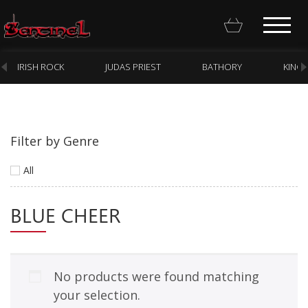
IRISH ROCK
JUDAS PRIEST
BATHORY
KING
Filter by Genre
Homepage
All
Webstore
BLUE CHEER
New Arrivals
CD
Vinyl
No products were found matching
Cassette
your selection.
Pre-Orders