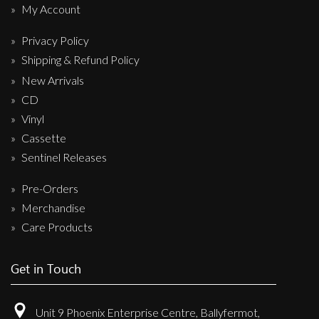
My Account
Privacy Policy
Shipping & Refund Policy
New Arrivals
CD
Vinyl
Cassette
Sentinel Releases
Pre-Orders
Merchandise
Care Products
Get in Touch
Unit 9 Phoenix Enterprise Centre, Ballyfermot,