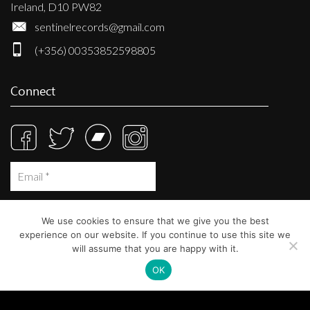
Ireland, D10 PW82
sentinelrecords@gmail.com
(+356) 00353852598805
Connect
We use cookies to ensure that we give you the best
experience on our website. If you continue to use this site we
will assume that you are happy with it.
OK
© Sentinel Records 2023
Built at
Crystal Mountain