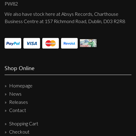
Privacy Policy
PW82
We also have stock here at Absys Records, Charthouse
Shipping & Refund Policy
Business Centre at 157 Richmond Road, Dublin, D03 R2R8
Shop Online
Homepage
News
Releases
Contact
Shopping Cart
Checkout