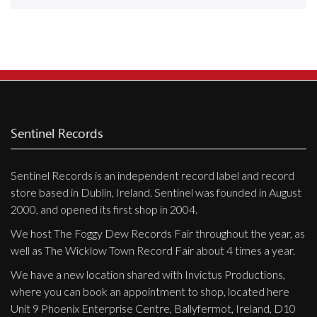
Releases
Care Products
Merchandise
Mixed Genres
My Account
Sentinel Records
Cart
Sentinel Records is an independent record label and record
Checkout
store based in Dublin, Ireland. Sentinel was founded in August
Label News
2000, and opened its first shop in 2004.
We host The Foggy Dew Records Fair throughout the year, as
Releases
well as The Wicklow Town Record Fair about 4 times a year.
Genres
We have a new location shared with Invictus Productions,
where you can book an appointment to shop, located here
Unit 9 Phoenix Enterprise Centre, Ballyfermot, Ireland, D10