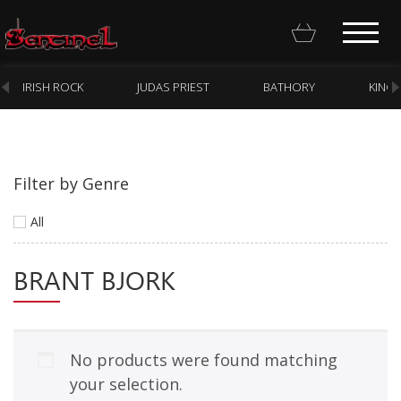
IRISH ROCK
JUDAS PRIEST
BATHORY
KING
Filter by Genre
Homepage
All
Webstore
BRANT BJORK
New Arrivals
CD
Vinyl
No products were found matching
Cassette
your selection.
Pre-Orders