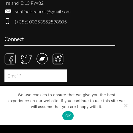
Ireland, D10 PW82
sentinelrecords@gmail.com
(+356) 00353852598805
Connect
We use cookies to ensure that we give you the best
experience on our website. If you continue to use this site we
will assume that you are happy with it.
OK
© Sentinel Records 2023
Built at
Crystal Mountain