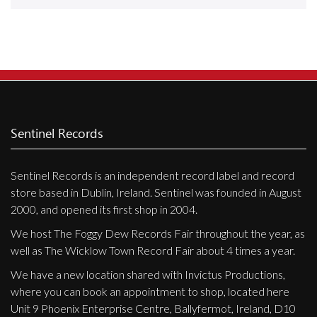
Releases
Care Products
Merchandise
Mixed Genres
My Account
Sentinel Records
Cart
Sentinel Records is an independent record label and record
Checkout
store based in Dublin, Ireland. Sentinel was founded in August
Label News
2000, and opened its first shop in 2004.
We host The Foggy Dew Records Fair throughout the year, as
Releases
well as The Wicklow Town Record Fair about 4 times a year.
Genres
We have a new location shared with Invictus Productions,
where you can book an appointment to shop, located here
Unit 9 Phoenix Enterprise Centre, Ballyfermot, Ireland, D10