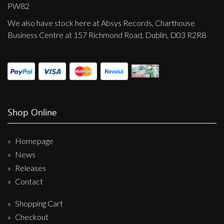
Privacy Policy
PW82
We also have stock here at Absys Records, Charthouse
Shipping & Refund Policy
Business Centre at 157 Richmond Road, Dublin, D03 R2R8
Shop Online
Homepage
News
Releases
Contact
Shopping Cart
Checkout