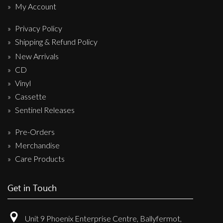
My Account
Privacy Policy
Shipping & Refund Policy
New Arrivals
CD
Vinyl
Cassette
Sentinel Releases
Pre-Orders
Merchandise
Care Products
Get in Touch
Unit 9 Phoenix Enterprise Centre, Ballyfermot,