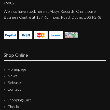
Privacy Policy
PW82
We also have stock here at Absys Records, Charthouse
Shipping & Refund Policy
Business Centre at 157 Richmond Road, Dublin, D03 R2R8
Shop Online
Homepage
News
Releases
Contact
Shopping Cart
Checkout