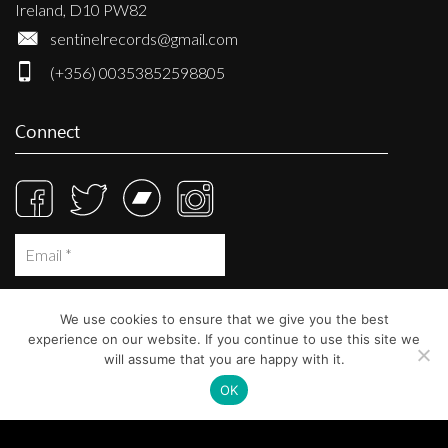
Ireland, D10 PW82
sentinelrecords@gmail.com
(+356) 00353852598805
Connect
We use cookies to ensure that we give you the best
experience on our website. If you continue to use this site we
will assume that you are happy with it.
OK
© Sentinel Records 2023
Built at
Crystal Mountain