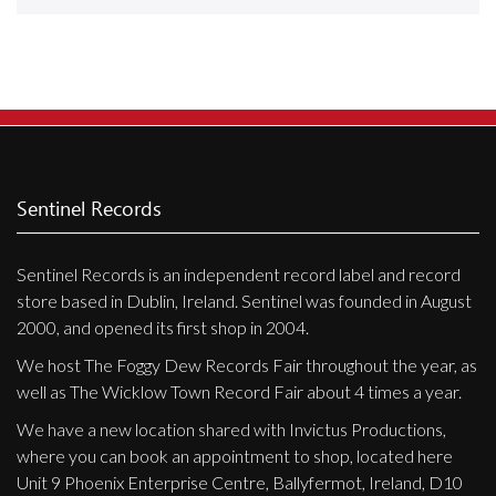
Releases
Care Products
Merchandise
Mixed Genres
My Account
Sentinel Records
Cart
Sentinel Records is an independent record label and record
Checkout
store based in Dublin, Ireland. Sentinel was founded in August
Label News
2000, and opened its first shop in 2004.
We host The Foggy Dew Records Fair throughout the year, as
Releases
well as The Wicklow Town Record Fair about 4 times a year.
Genres
We have a new location shared with Invictus Productions,
where you can book an appointment to shop, located here
Unit 9 Phoenix Enterprise Centre, Ballyfermot, Ireland, D10