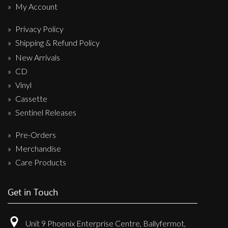
My Account
Privacy Policy
Shipping & Refund Policy
New Arrivals
CD
Vinyl
Cassette
Sentinel Releases
Pre-Orders
Merchandise
Care Products
Get in Touch
Unit 9 Phoenix Enterprise Centre, Ballyfermot,