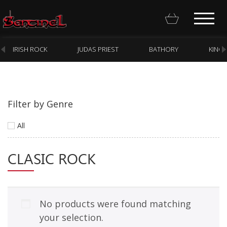
IRISH ROCK
JUDAS PRIEST
BATHORY
KING
Filter by Genre
Homepage
All
Webstore
CLASIC ROCK
New Arrivals
CD
Vinyl
No products were found matching
Cassette
your selection.
Pre-Orders