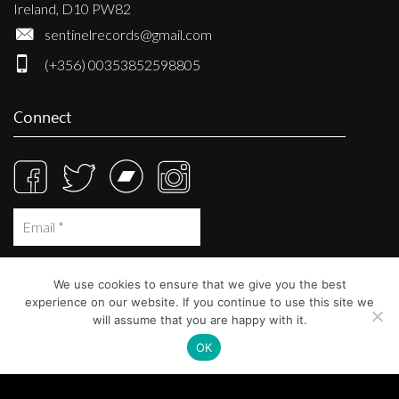
Ireland, D10 PW82
sentinelrecords@gmail.com
(+356) 00353852598805
Connect
We use cookies to ensure that we give you the best
experience on our website. If you continue to use this site we
will assume that you are happy with it.
OK
© Sentinel Records 2023
Built at
Crystal Mountain