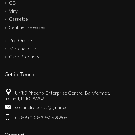
CD
Vinyl
Cassette
Sentinel Releases
Pre-Orders
Merchandise
Care Products
Get in Touch
Unit 9 Phoenix Enterprise Centre, Ballyfermot,
Ireland, D10 PW82
sentinelrecords@gmail.com
(+356) 00353852598805