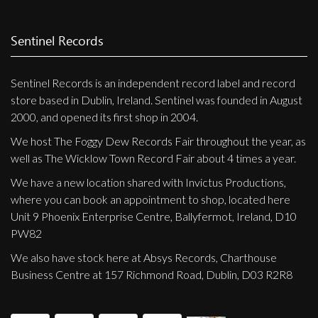
Privacy Policy
Shipping & Refund Policy
Sentinel Records
Sentinel Records is an independent record label and record
store based in Dublin, Ireland. Sentinel was founded in August
2000, and opened its first shop in 2004.
We host The Foggy Dew Records Fair throughout the year, as
well as The Wicklow Town Record Fair about 4 times a year.
We have a new location shared with Invictus Productions,
where you can book an appointment to shop, located here
Unit 9 Phoenix Enterprise Centre, Ballyfermot, Ireland, D10
PW82
We also have stock here at Absys Records, Charthouse
Business Centre at 157 Richmond Road, Dublin, D03 R2R8