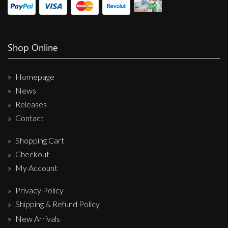
Shop Online
Homepage
News
Releases
Contact
Shopping Cart
Checkout
My Account
Privacy Policy
Shipping & Refund Policy
New Arrivals