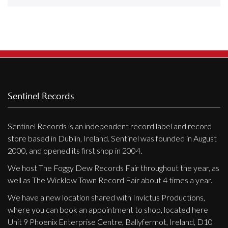
Releases
Care Products
Merchandise
Mixed Genres
My Account
Sentinel Records
Cart
Sentinel Records is an independent record label and record
Checkout
store based in Dublin, Ireland. Sentinel was founded in August
Label News
2000, and opened its first shop in 2004.
We host The Foggy Dew Records Fair throughout the year, as
Releases
well as The Wicklow Town Record Fair about 4 times a year.
Genres
We have a new location shared with Invictus Productions,
where you can book an appointment to shop, located here
Unit 9 Phoenix Enterprise Centre, Ballyfermot, Ireland, D10