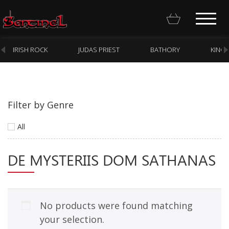
IRISH ROCK
JUDAS PRIEST
BATHORY
KING
Filter by Genre
Homepage
All
Webstore
DE MYSTERIIS DOM SATHANAS
New Arrivals
CD
Vinyl
No products were found matching
Cassette
your selection.
Pre-Orders