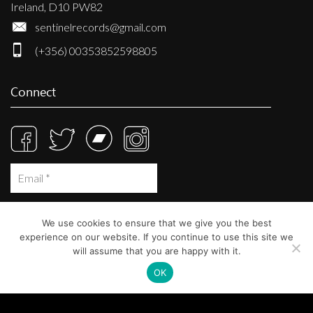
Ireland, D10 PW82
sentinelrecords@gmail.com
(+356) 00353852598805
Connect
We use cookies to ensure that we give you the best
experience on our website. If you continue to use this site we
will assume that you are happy with it.
OK
© Sentinel Records 2023
Built at
Crystal Mountain