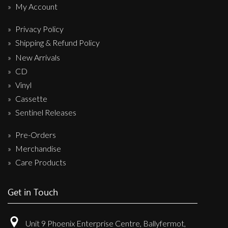
My Account
Privacy Policy
Shipping & Refund Policy
New Arrivals
CD
Vinyl
Cassette
Sentinel Releases
Pre-Orders
Merchandise
Care Products
Get in Touch
Unit 9 Phoenix Enterprise Centre, Ballyfermot,