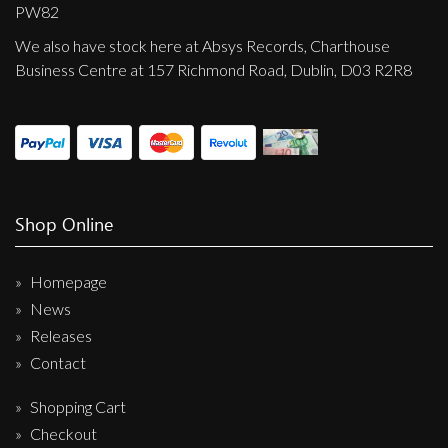
Privacy Policy
PW82
We also have stock here at Absys Records, Charthouse
Shipping & Refund Policy
Business Centre at 157 Richmond Road, Dublin, D03 R2R8
Shop Online
Homepage
News
Releases
Contact
Shopping Cart
Checkout