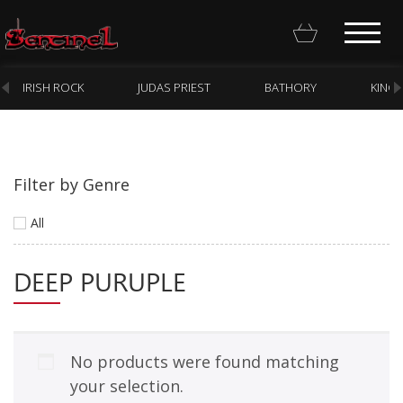
IRISH ROCK
JUDAS PRIEST
BATHORY
KING
Filter by Genre
Homepage
All
Webstore
DEEP PURUPLE
New Arrivals
CD
Vinyl
No products were found matching
Cassette
your selection.
Pre-Orders