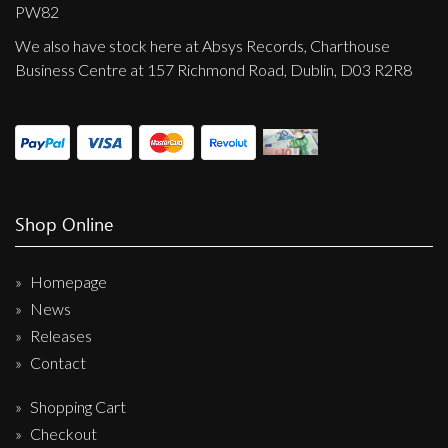
Privacy Policy
PW82
We also have stock here at Absys Records, Charthouse
Shipping & Refund Policy
Business Centre at 157 Richmond Road, Dublin, D03 R2R8
Shop Online
Homepage
News
Releases
Contact
Shopping Cart
Checkout