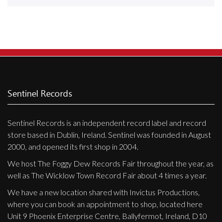
Releases
Care Products
Merchandise
Mixed Genres
My Account
Sentinel Records
Cart
Sentinel Records is an independent record label and record
Checkout
store based in Dublin, Ireland. Sentinel was founded in August
Label News
2000, and opened its first shop in 2004.
We host The Foggy Dew Records Fair throughout the year, as
Releases
well as The Wicklow Town Record Fair about 4 times a year.
Genres
We have a new location shared with Invictus Productions,
where you can book an appointment to shop, located here
Unit 9 Phoenix Enterprise Centre, Ballyfermot, Ireland, D10