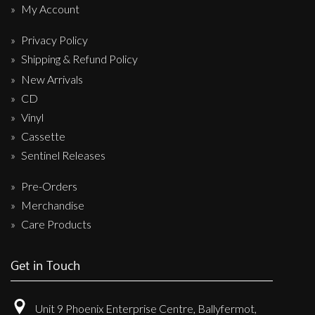
My Account
Privacy Policy
Shipping & Refund Policy
New Arrivals
CD
Vinyl
Cassette
Sentinel Releases
Pre-Orders
Merchandise
Care Products
Get in Touch
Unit 9 Phoenix Enterprise Centre, Ballyfermot,