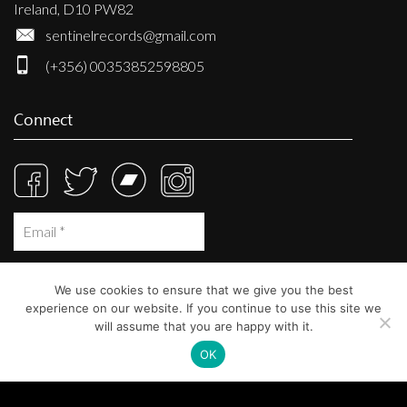
Ireland, D10 PW82
sentinelrecords@gmail.com
(+356) 00353852598805
Connect
We use cookies to ensure that we give you the best
experience on our website. If you continue to use this site we
will assume that you are happy with it.
OK
© Sentinel Records 2023
Built at
Crystal Mountain