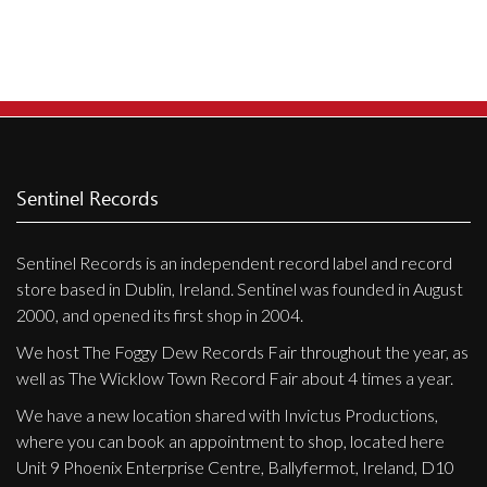
Privacy Policy
Shipping & Refund Policy
Sentinel Records
Sentinel Records is an independent record label and record
store based in Dublin, Ireland. Sentinel was founded in August
2000, and opened its first shop in 2004.
We host The Foggy Dew Records Fair throughout the year, as
well as The Wicklow Town Record Fair about 4 times a year.
We have a new location shared with Invictus Productions,
where you can book an appointment to shop, located here
Unit 9 Phoenix Enterprise Centre, Ballyfermot, Ireland, D10