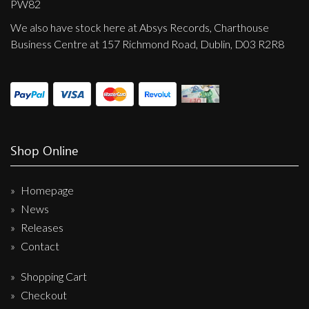
PW82
We also have stock here at Absys Records, Charthouse
Business Centre at 157 Richmond Road, Dublin, D03 R2R8
Shop Online
Homepage
News
Releases
Contact
Shopping Cart
Checkout