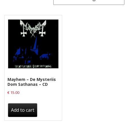
Releases
Care Products
Merchandise
Mixed Genres
My Account
Cart
Checkout
Mayhem – De Mysteriis
Label News
Dom Sathanas – CD
€
15.00
Releases
Genres
Add to cart