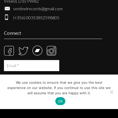
Ireland, D10 PW82
sentinelrecords@gmail.com
(+356) 00353852598805
Connect
We use cookies to ensure that we give you the best
experience on our website. If you continue to use this site we
will assume that you are happy with it.
OK
© Sentinel Records 2023
Built at
Crystal Mountain