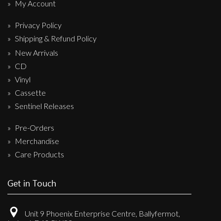
My Account
Privacy Policy
Shipping & Refund Policy
New Arrivals
CD
Vinyl
Cassette
Sentinel Releases
Pre-Orders
Merchandise
Care Products
Get in Touch
Unit 9 Phoenix Enterprise Centre, Ballyfermot,