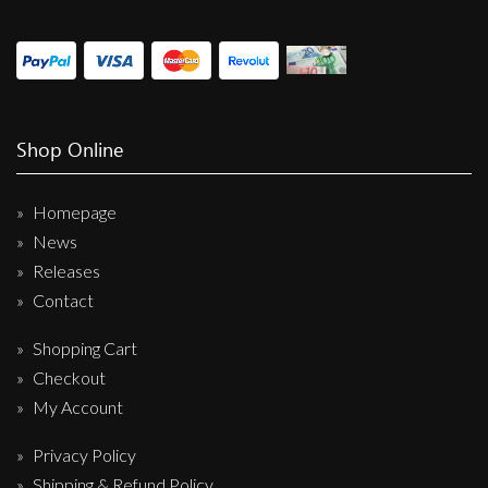
Shop Online
Homepage
News
Releases
Contact
Shopping Cart
Checkout
My Account
Privacy Policy
Shipping & Refund Policy