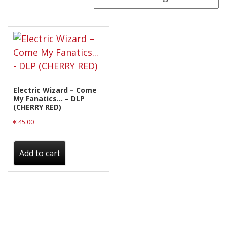
Releases
Care Products
Merchandise
Mixed Genres
My Account
Electric Wizard – Come
My Fanatics… – DLP
(CHERRY RED)
Cart
€
45.00
Checkout
Label News
Add to cart
Releases
Genres