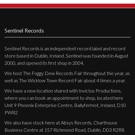
Privacy Policy
Shipping & Refund Policy
Sentinel Records
Sentinel Records is an independent record label and record
store based in Dublin, Ireland. Sentinel was founded in August
2000, and opened its first shop in 2004.
We host The Foggy Dew Records Fair throughout the year, as
well as The Wicklow Town Record Fair about 4 times a year.
We have a new location shared with Invictus Productions,
where you can book an appointment to shop, located here
Unit 9 Phoenix Enterprise Centre, Ballyfermot, Ireland, D10
PW82
We also have stock here at Absys Records, Charthouse
Business Centre at 157 Richmond Road, Dublin, D03 R2R8