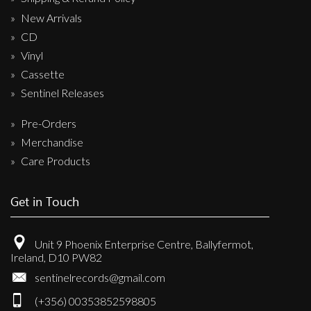
New Arrivals
CD
Vinyl
Cassette
Sentinel Releases
Pre-Orders
Merchandise
Care Products
Get in Touch
Unit 9 Phoenix Enterprise Centre, Ballyfermot,
Ireland, D10 PW82
sentinelrecords@gmail.com
(+356) 00353852598805