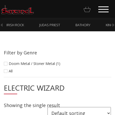
IRISH ROCK
JUDAS PRIEST
BATHORY
KING
Filter by Genre
Homepage
Doom Metal / Stoner Metal (1)
Webstore
All
New Arrivals
ELECTRIC WIZARD
CD
Vinyl
Showing the single result
Cassette
Pre-Orders