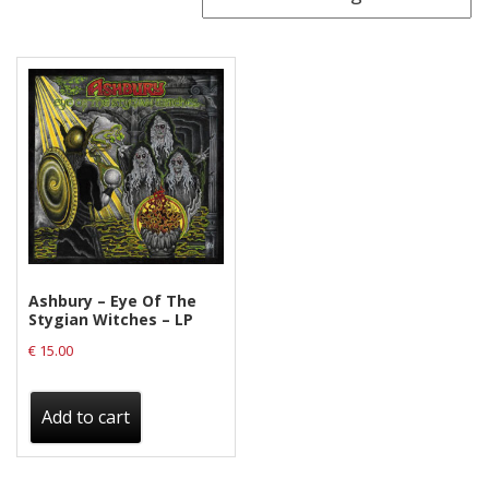
Releases
Care Products
Merchandise
Mixed Genres
My Account
Cart
Checkout
Ashbury ‎– Eye Of The
Label News
Stygian Witches – LP
€
15.00
Releases
Genres
Add to cart