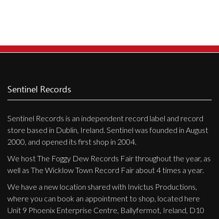
Privacy Policy
Shipping & Refund Policy
Sentinel Records
Sentinel Records is an independent record label and record
store based in Dublin, Ireland. Sentinel was founded in August
2000, and opened its first shop in 2004.
We host The Foggy Dew Records Fair throughout the year, as
well as The Wicklow Town Record Fair about 4 times a year.
We have a new location shared with Invictus Productions,
where you can book an appointment to shop, located here
Unit 9 Phoenix Enterprise Centre, Ballyfermot, Ireland, D10