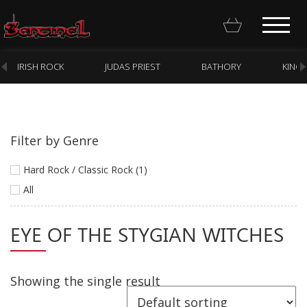
IRISH ROCK
JUDAS PRIEST
BATHORY
KING
Filter by Genre
Homepage
Hard Rock / Classic Rock (1)
Webstore
All
New Arrivals
EYE OF THE STYGIAN WITCHES
CD
Vinyl
Showing the single result
Cassette
Pre-Orders