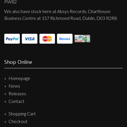
PW82
We also have stock here at Absys Records, Charthouse
Business Centre at 157 Richmond Road, Dublin, D03 R2R8
Shop Online
Homepage
News
Releases
Contact
Shopping Cart
Checkout