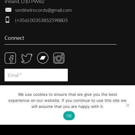
Ireland, D10 PW82
sentinelrecords@gmail.com
(+356) 00353852598805
Connect
We use cookies to ensure that we give you the best
experience on our website. If you continue to use this site we
will assume that you are happy with it.
OK
© Sentinel Records 2023
Built at
Crystal Mountain