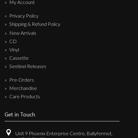
My Account
Privacy Policy
Shipping & Refund Policy
New Arrivals
CD
Vinyl
Cassette
Sentinel Releases
Pre-Orders
Merchandise
Care Products
Get in Touch
Unit 9 Phoenix Enterprise Centre, Ballyfermot,