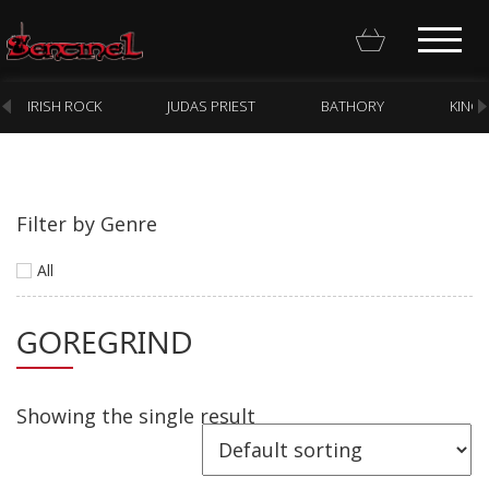
IRISH ROCK
JUDAS PRIEST
BATHORY
KING
Filter by Genre
Homepage
All
Webstore
GOREGRIND
New Arrivals
CD
Vinyl
Showing the single result
Cassette
Pre-Orders