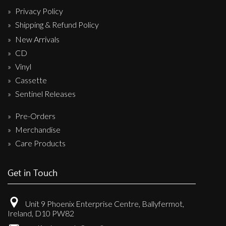
Privacy Policy
Shipping & Refund Policy
New Arrivals
CD
Vinyl
Cassette
Sentinel Releases
Pre-Orders
Merchandise
Care Products
Get in Touch
Unit 9 Phoenix Enterprise Centre, Ballyfermot,
Ireland, D10 PW82