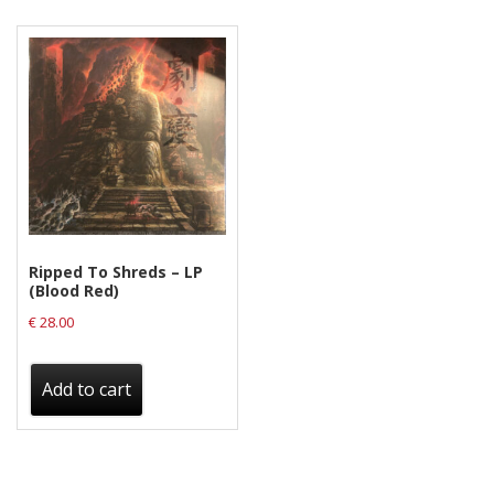
Releases
Care Products
Merchandise
Mixed Genres
My Account
Cart
Ripped To Shreds – LP
Checkout
(Blood Red)
Label News
€
28.00
Releases
Add to cart
Genres