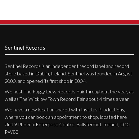
Privacy Policy
Shipping & Refund Policy
Sentinel Records
Sentinel Records is an independent record label and record
store based in Dublin, Ireland. Sentinel was founded in August
2000, and opened its first shop in 2004.
We host The Foggy Dew Records Fair throughout the year, as
well as The Wicklow Town Record Fair about 4 times a year.
We have a new location shared with Invictus Productions,
where you can book an appointment to shop, located here
Unit 9 Phoenix Enterprise Centre, Ballyfermot, Ireland, D10
PW82