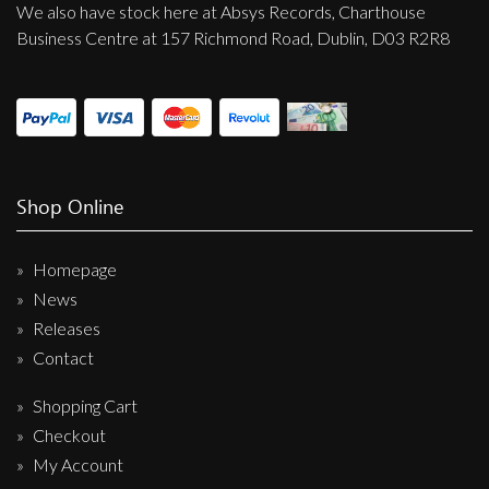
We also have stock here at Absys Records, Charthouse
Business Centre at 157 Richmond Road, Dublin, D03 R2R8
Shop Online
Homepage
News
Releases
Contact
Shopping Cart
Checkout
My Account