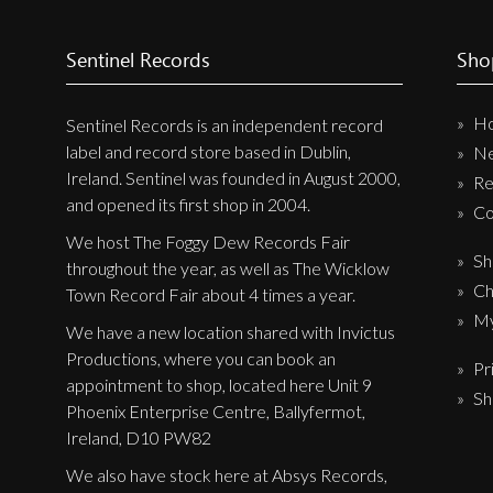
Label News
Sentinel Records
Sho
Releases
Genres
H
Sentinel Records is an independent record
label and record store based in Dublin,
N
Ireland. Sentinel was founded in August 2000,
Re
Privacy Policy
and opened its first shop in 2004.
Co
Shipping & Refund Policy
We host The Foggy Dew Records Fair
Sh
throughout the year, as well as The Wicklow
Ch
Town Record Fair about 4 times a year.
My
We have a new location shared with Invictus
Productions, where you can book an
Pr
appointment to shop, located here Unit 9
Sh
Phoenix Enterprise Centre, Ballyfermot,
Ireland, D10 PW82
We also have stock here at Absys Records,