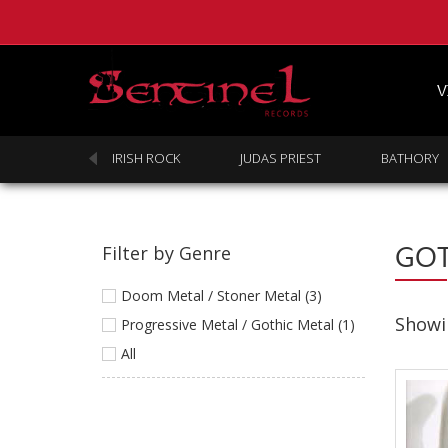
V
SABBATH
IRISH ROCK
JUDAS PRIEST
BATHORY
GOT
Filter by Genre
Doom Metal / Stoner Metal (3)
Showin
Progressive Metal / Gothic Metal (1)
All
Homepage
Webstore