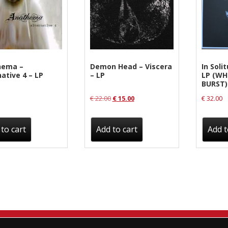
Sentinel Records
ema ‎–
Demon Head ‎– Viscera
In Solit
ative 4 – LP
– LP
LP (WH
BURST)
Original
Current
€
22.00
€
15.00
€
32.00
price
price
was:
is:
to cart
Add to cart
Add t
€ 22.00.
€ 15.00.