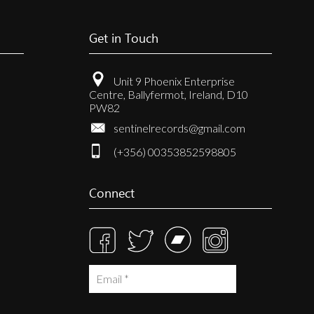
Get in Touch
Unit 9 Phoenix Enterprise
Centre, Ballyfermot, Ireland, D10
PW82
sentinelrecords@gmail.com
(+356) 00353852598805
Connect