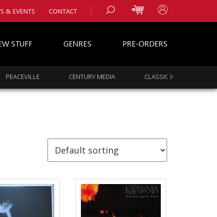
S & EVENTS
CONTACT
EW STUFF
GENRES
PRE-ORDERS
PEACEVILLE
CENTURY MEDIA
CLASSIC ROCK
s
es