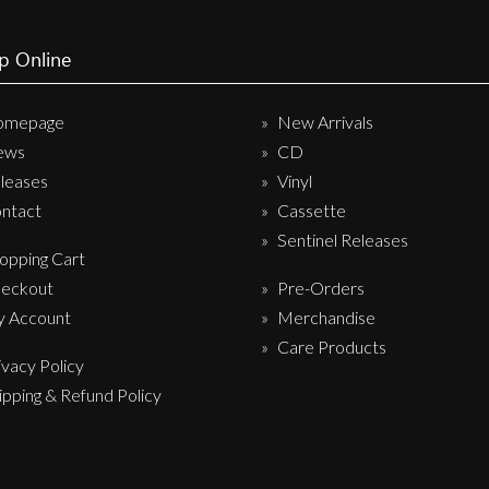
p Online
omepage
New Arrivals
ews
CD
leases
Vinyl
ntact
Cassette
Sentinel Releases
opping Cart
eckout
Pre-Orders
 Account
Merchandise
Care Products
ivacy Policy
ipping & Refund Policy