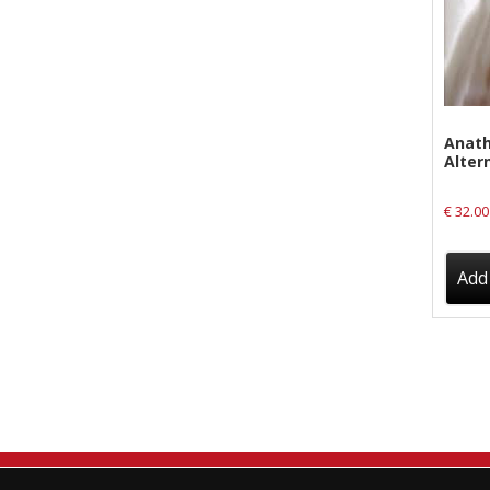
New Arrivals
CD
Vinyl
Cassette
Anath
Altern
Pre-Orders
€
32.00
Releases
Care Products
Add 
Merchandise
Mixed Genres
My Account
Cart
Checkout