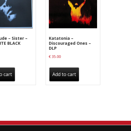
ude ‎– Sister –
Katatonia ‎–
ITE BLACK
Discouraged Ones –
DLP
€
35.00
o cart
Add to cart