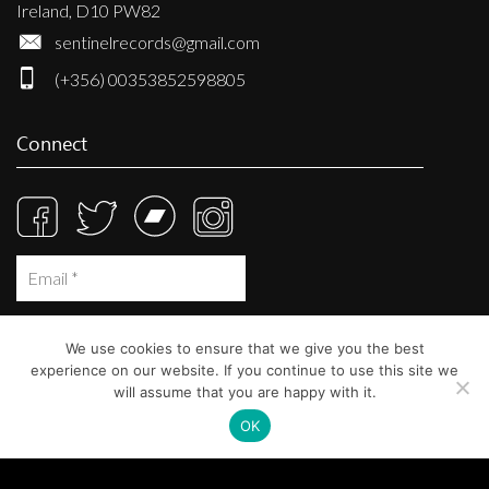
Ireland, D10 PW82
sentinelrecords@gmail.com
(+356) 00353852598805
Connect
We use cookies to ensure that we give you the best
experience on our website. If you continue to use this site we
will assume that you are happy with it.
OK
© Sentinel Records 2023
Built at
Crystal Mountain