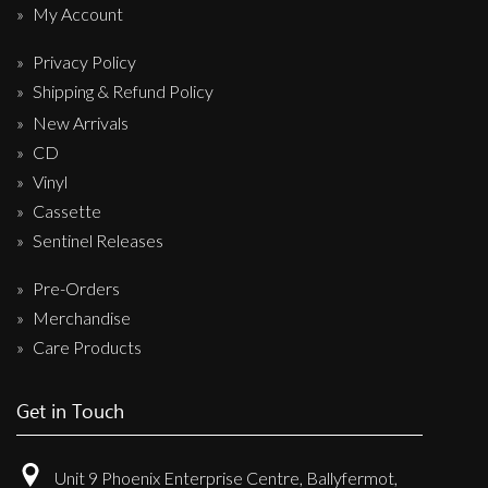
My Account
Privacy Policy
Shipping & Refund Policy
New Arrivals
CD
Vinyl
Cassette
Sentinel Releases
Pre-Orders
Merchandise
Care Products
Get in Touch
Unit 9 Phoenix Enterprise Centre, Ballyfermot,