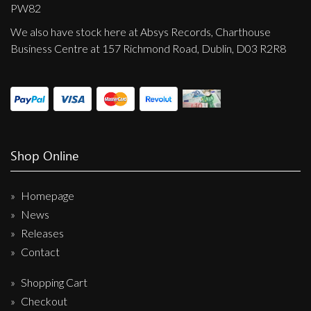
Privacy Policy
PW82
We also have stock here at Absys Records, Charthouse
Shipping & Refund Policy
Business Centre at 157 Richmond Road, Dublin, D03 R2R8
Shop Online
Homepage
News
Releases
Contact
Shopping Cart
Checkout