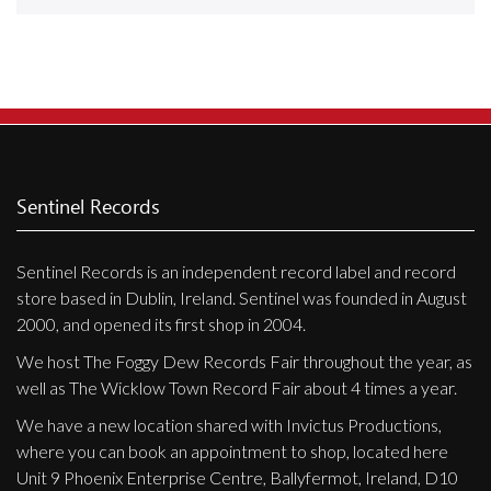
Releases
Care Products
Merchandise
Mixed Genres
My Account
Sentinel Records
Cart
Sentinel Records is an independent record label and record
Checkout
store based in Dublin, Ireland. Sentinel was founded in August
Label News
2000, and opened its first shop in 2004.
We host The Foggy Dew Records Fair throughout the year, as
Releases
well as The Wicklow Town Record Fair about 4 times a year.
Genres
We have a new location shared with Invictus Productions,
where you can book an appointment to shop, located here
Unit 9 Phoenix Enterprise Centre, Ballyfermot, Ireland, D10