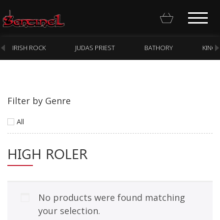
IRISH ROCK
JUDAS PRIEST
BATHORY
KING
Filter by Genre
Homepage
All
Webstore
HIGH ROLER
New Arrivals
CD
Vinyl
No products were found matching
Cassette
your selection.
Pre-Orders