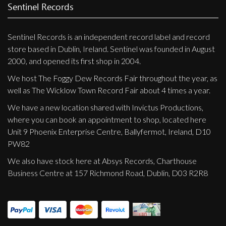
Privacy Policy
Sentinel Records
Shipping & Refund Policy
Sentinel Records is an independent record label and record
store based in Dublin, Ireland. Sentinel was founded in August
2000, and opened its first shop in 2004.
We host The Foggy Dew Records Fair throughout the year, as
well as The Wicklow Town Record Fair about 4 times a year.
We have a new location shared with Invictus Productions,
where you can book an appointment to shop, located here
Unit 9 Phoenix Enterprise Centre, Ballyfermot, Ireland, D10
PW82
We also have stock here at Absys Records, Charthouse
Business Centre at 157 Richmond Road, Dublin, D03 R2R8