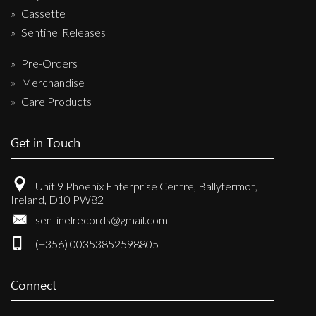
Cassette
Sentinel Releases
Pre-Orders
Merchandise
Care Products
Get in Touch
Unit 9 Phoenix Enterprise Centre, Ballyfermot,
Ireland, D10 PW82
sentinelrecords@gmail.com
(+356) 00353852598805
Connect