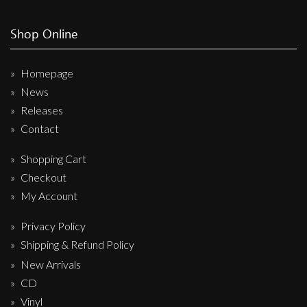
Shop Online
Homepage
News
Releases
Contact
Shopping Cart
Checkout
My Account
Privacy Policy
Shipping & Refund Policy
New Arrivals
CD
Vinyl