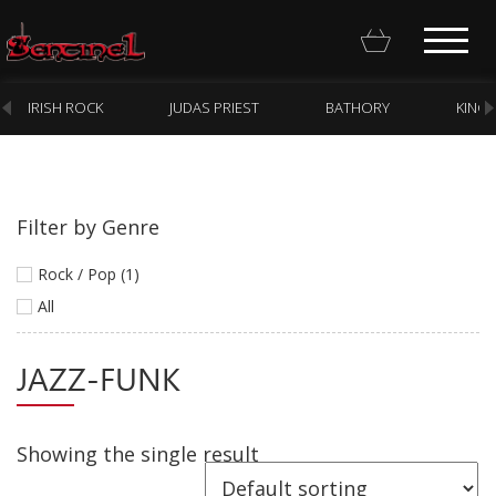
IRISH ROCK
JUDAS PRIEST
BATHORY
KING
Filter by Genre
Homepage
Rock / Pop (1)
Webstore
All
New Arrivals
JAZZ-FUNK
CD
Vinyl
Showing the single result
Cassette
Pre-Orders