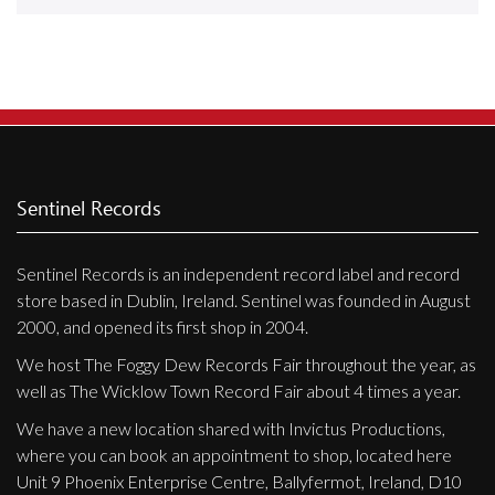
Releases
Care Products
Merchandise
Mixed Genres
My Account
Sentinel Records
Cart
Sentinel Records is an independent record label and record
Checkout
store based in Dublin, Ireland. Sentinel was founded in August
Label News
2000, and opened its first shop in 2004.
We host The Foggy Dew Records Fair throughout the year, as
Releases
well as The Wicklow Town Record Fair about 4 times a year.
Genres
We have a new location shared with Invictus Productions,
where you can book an appointment to shop, located here
Unit 9 Phoenix Enterprise Centre, Ballyfermot, Ireland, D10