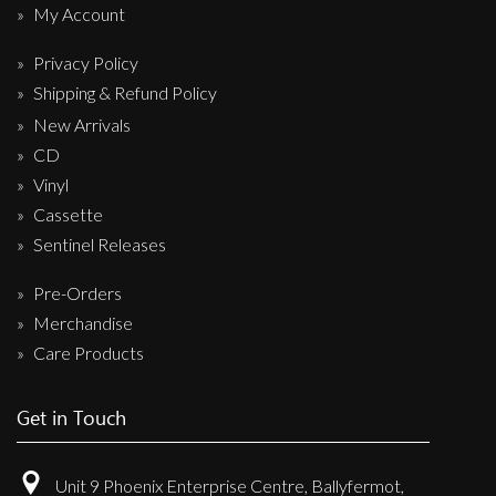
My Account
Privacy Policy
Shipping & Refund Policy
New Arrivals
CD
Vinyl
Cassette
Sentinel Releases
Pre-Orders
Merchandise
Care Products
Get in Touch
Unit 9 Phoenix Enterprise Centre, Ballyfermot,