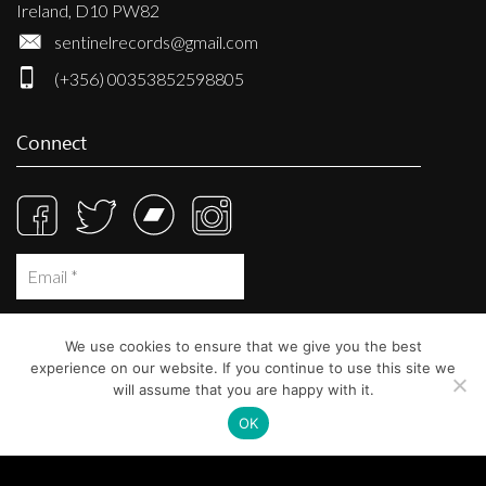
Ireland, D10 PW82
sentinelrecords@gmail.com
(+356) 00353852598805
Connect
We use cookies to ensure that we give you the best
experience on our website. If you continue to use this site we
will assume that you are happy with it.
OK
© Sentinel Records 2023
Built at
Crystal Mountain