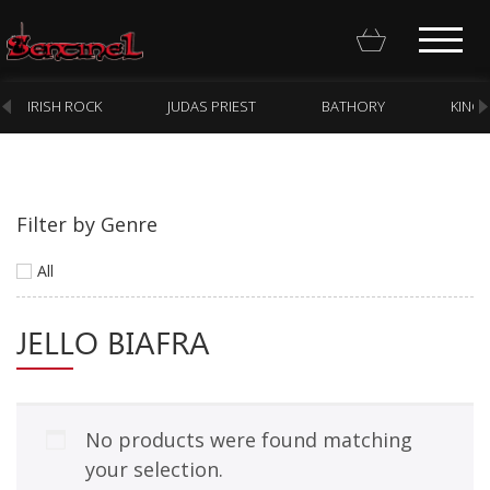
IRISH ROCK
JUDAS PRIEST
BATHORY
KING
Filter by Genre
Homepage
All
Webstore
JELLO BIAFRA
New Arrivals
CD
Vinyl
No products were found matching
Cassette
your selection.
Pre-Orders