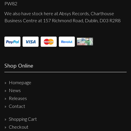
Privacy Policy
PW82
We also have stock here at Absys Records, Charthouse
Shipping & Refund Policy
Business Centre at 157 Richmond Road, Dublin, D03 R2R8
Shop Online
Homepage
News
Releases
Contact
Shopping Cart
Checkout