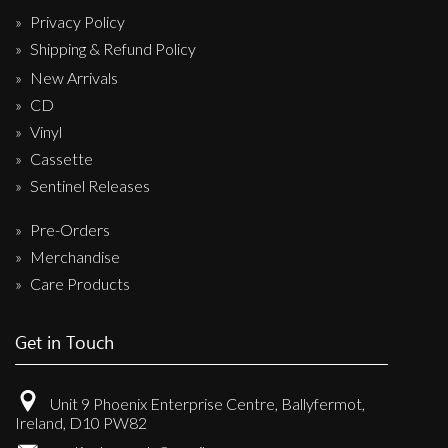
Privacy Policy
Shipping & Refund Policy
New Arrivals
CD
Vinyl
Cassette
Sentinel Releases
Pre-Orders
Merchandise
Care Products
Get in Touch
Unit 9 Phoenix Enterprise Centre, Ballyfermot,
Ireland, D10 PW82