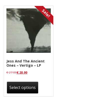
Releases
Sale!
Care Products
Merchandise
Mixed Genres
My Account
Cart
Jess And The Ancient
Checkout
Ones – Vertigo – LP
Label News
€
27.00
€
20.00
This
Releases
product
Select options
has
Genres
multiple
variants.