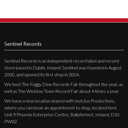
Privacy Policy
The
options
Shipping & Refund Policy
may
be
chosen
on
Sentinel Records
the
product
Sentinel Records is an independent record label and record
page
store based in Dublin, Ireland. Sentinel was founded in August
2000, and opened its first shop in 2004.
We host The Foggy Dew Records Fair throughout the year, as
well as The Wicklow Town Record Fair about 4 times a year.
We have a new location shared with Invictus Productions,
where you can book an appointment to shop, located here
Unit 9 Phoenix Enterprise Centre, Ballyfermot, Ireland, D10
PW82