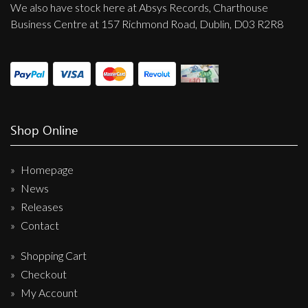
We also have stock here at Absys Records, Charthouse
Business Centre at 157 Richmond Road, Dublin, D03 R2R8
Shop Online
Homepage
News
Releases
Contact
Shopping Cart
Checkout
My Account