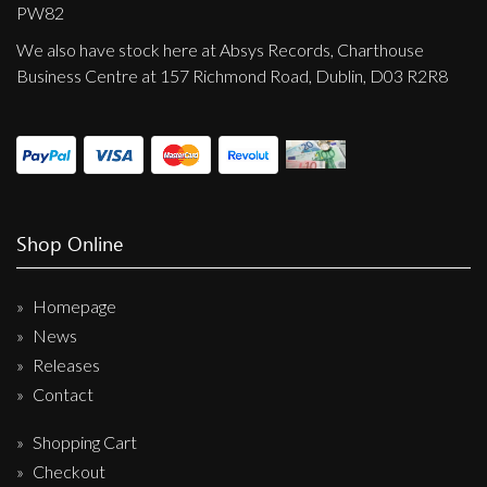
Privacy Policy
PW82
We also have stock here at Absys Records, Charthouse
Shipping & Refund Policy
Business Centre at 157 Richmond Road, Dublin, D03 R2R8
Shop Online
Homepage
News
Releases
Contact
Shopping Cart
Checkout