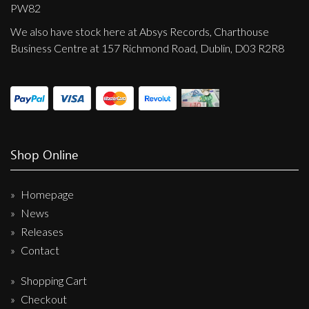
Privacy Policy
PW82
We also have stock here at Absys Records, Charthouse
Shipping & Refund Policy
Business Centre at 157 Richmond Road, Dublin, D03 R2R8
Shop Online
Homepage
News
Releases
Contact
Shopping Cart
Checkout