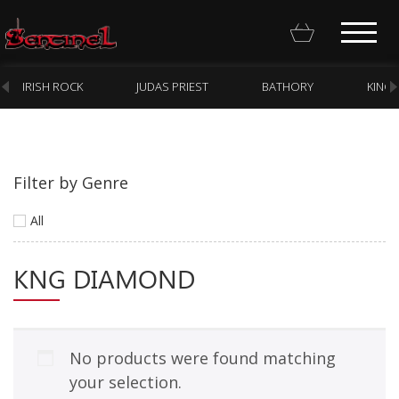
IRISH ROCK
JUDAS PRIEST
BATHORY
KING
Filter by Genre
Homepage
All
Webstore
KNG DIAMOND
New Arrivals
CD
Vinyl
No products were found matching
Cassette
your selection.
Pre-Orders