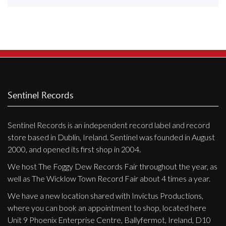
Releases
Care Products
Merchandise
Mixed Genres
My Account
Sentinel Records
Cart
Sentinel Records is an independent record label and record
Checkout
store based in Dublin, Ireland. Sentinel was founded in August
Label News
2000, and opened its first shop in 2004.
We host The Foggy Dew Records Fair throughout the year, as
Releases
well as The Wicklow Town Record Fair about 4 times a year.
Genres
We have a new location shared with Invictus Productions,
where you can book an appointment to shop, located here
Unit 9 Phoenix Enterprise Centre, Ballyfermot, Ireland, D10