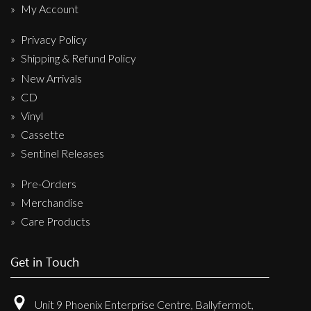
My Account
Privacy Policy
Shipping & Refund Policy
New Arrivals
CD
Vinyl
Cassette
Sentinel Releases
Pre-Orders
Merchandise
Care Products
Get in Touch
Unit 9 Phoenix Enterprise Centre, Ballyfermot,