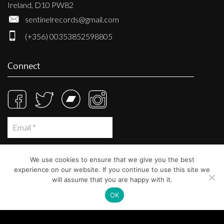
Ireland, D10 PW82
sentinelrecords@gmail.com
(+356) 00353852598805
Connect
We use cookies to ensure that we give you the best
experience on our website. If you continue to use this site we
will assume that you are happy with it.
OK
© Sentinel Records 2023
Built at
Crystal Mountain