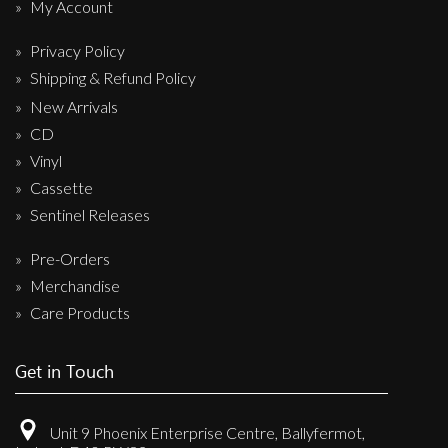
My Account
Privacy Policy
Shipping & Refund Policy
New Arrivals
CD
Vinyl
Cassette
Sentinel Releases
Pre-Orders
Merchandise
Care Products
Get in Touch
Unit 9 Phoenix Enterprise Centre, Ballyfermot,