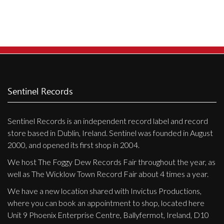
Privacy Policy
Shipping & Refund Policy
Sentinel Records
Sentinel Records is an independent record label and record
store based in Dublin, Ireland. Sentinel was founded in August
2000, and opened its first shop in 2004.
We host The Foggy Dew Records Fair throughout the year, as
well as The Wicklow Town Record Fair about 4 times a year.
We have a new location shared with Invictus Productions,
where you can book an appointment to shop, located here
Unit 9 Phoenix Enterprise Centre, Ballyfermot, Ireland, D10