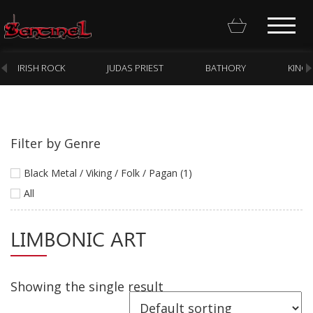
IRISH ROCK
JUDAS PRIEST
BATHORY
KING
Filter by Genre
Homepage
Black Metal / Viking / Folk / Pagan (1)
Webstore
All
New Arrivals
LIMBONIC ART
CD
Vinyl
Showing the single result
Cassette
Pre-Orders