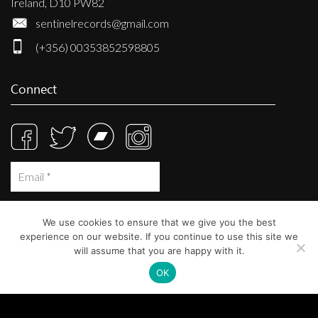
Ireland, D10 PW82
sentinelrecords@gmail.com
(+356) 00353852598805
Connect
We use cookies to ensure that we give you the best
experience on our website. If you continue to use this site we
will assume that you are happy with it.
OK
© Sentinel Records 2023
Built at
Crystal Mountain