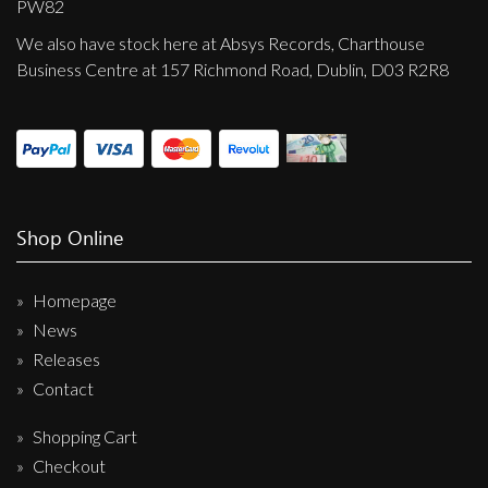
PW82
We also have stock here at Absys Records, Charthouse
Business Centre at 157 Richmond Road, Dublin, D03 R2R8
Shop Online
Homepage
News
Releases
Contact
Shopping Cart
Checkout