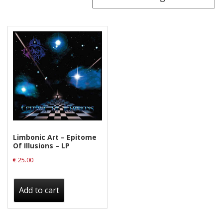
Releases
Care Products
Merchandise
Mixed Genres
My Account
Cart
Checkout
Limbonic Art – Epitome
Label News
Of Illusions – LP
€
25.00
Releases
Genres
Add to cart