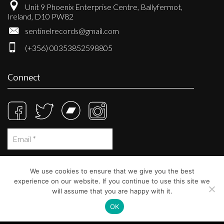
Unit 9 Phoenix Enterprise Centre, Ballyfermot,
Ireland, D10 PW82
sentinelrecords@gmail.com
(+356) 00353852598805
Connect
We use cookies to ensure that we give you the best
experience on our website. If you continue to use this site we
will assume that you are happy with it.
OK
© Sentinel Records 2023
Built at
Crystal Mountain