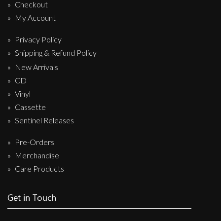
Checkout
My Account
Privacy Policy
Shipping & Refund Policy
New Arrivals
CD
Vinyl
Cassette
Sentinel Releases
Pre-Orders
Merchandise
Care Products
Get in Touch