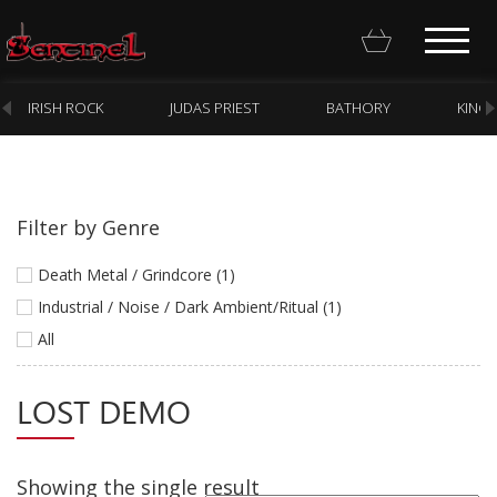
IRISH ROCK
JUDAS PRIEST
BATHORY
KING
Filter by Genre
Homepage
Death Metal / Grindcore (1)
Webstore
Industrial / Noise / Dark Ambient/Ritual (1)
All
New Arrivals
CD
LOST DEMO
Vinyl
Cassette
Showing the single result
Pre-Orders