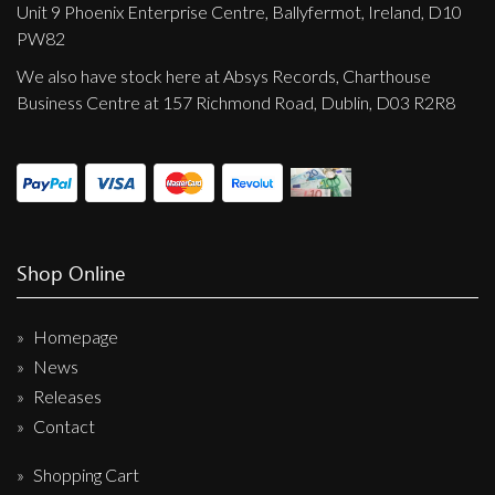
Unit 9 Phoenix Enterprise Centre, Ballyfermot, Ireland, D10
PW82
We also have stock here at Absys Records, Charthouse
Business Centre at 157 Richmond Road, Dublin, D03 R2R8
Shop Online
Homepage
News
Releases
Contact
Shopping Cart