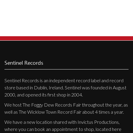
Privacy Policy
Shipping & Refund Policy
Sentinel Records
Sentinel Records is an independent record label and record
store based in Dublin, Ireland. Sentinel was founded in August
2000, and opened its first shop in 2004.
We host The Foggy Dew Records Fair throughout the year, as
well as The Wicklow Town Record Fair about 4 times a year.
We have a new location shared with Invictus Productions,
where you can book an appointment to shop, located here