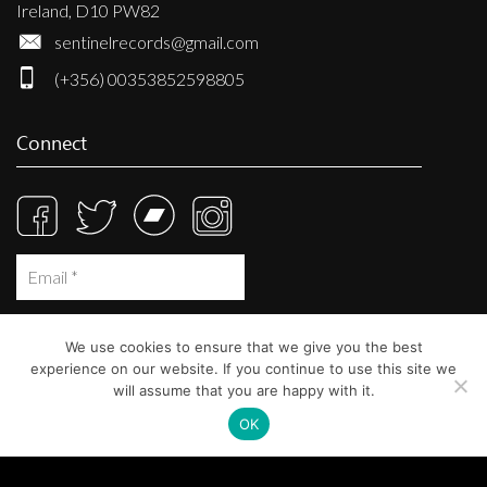
Ireland, D10 PW82
sentinelrecords@gmail.com
(+356) 00353852598805
Connect
We use cookies to ensure that we give you the best
experience on our website. If you continue to use this site we
will assume that you are happy with it.
OK
© Sentinel Records 2023
Built at
Crystal Mountain