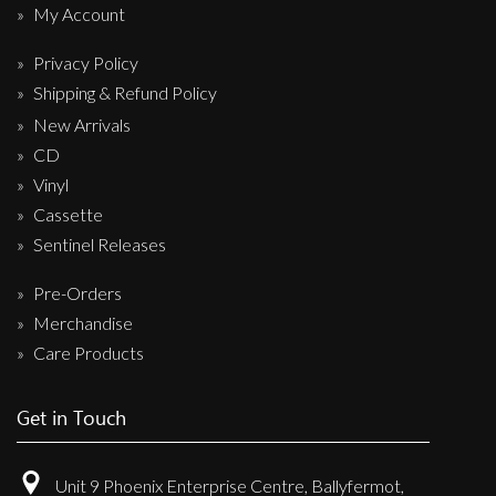
My Account
Privacy Policy
Shipping & Refund Policy
New Arrivals
CD
Vinyl
Cassette
Sentinel Releases
Pre-Orders
Merchandise
Care Products
Get in Touch
Unit 9 Phoenix Enterprise Centre, Ballyfermot,