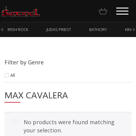
IRISH ROCK
JUDAS PRIEST
BATHORY
KING
Filter by Genre
Homepage
All
Webstore
MAX CAVALERA
New Arrivals
CD
Vinyl
No products were found matching
Cassette
your selection.
Pre-Orders