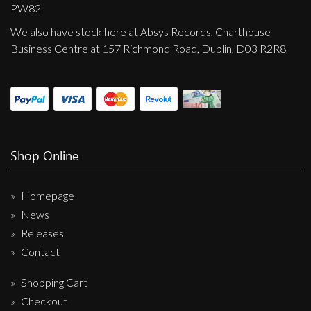
Privacy Policy
PW82
We also have stock here at Absys Records, Charthouse
Shipping & Refund Policy
Business Centre at 157 Richmond Road, Dublin, D03 R2R8
Shop Online
Homepage
News
Releases
Contact
Shopping Cart
Checkout