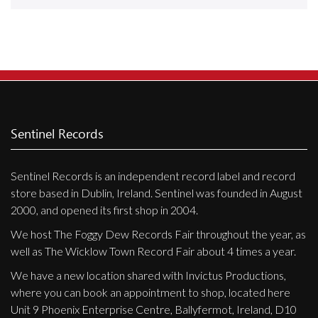
Releases
Care Products
Merchandise
Mixed Genres
My Account
Sentinel Records
Cart
Sentinel Records is an independent record label and record
Checkout
store based in Dublin, Ireland. Sentinel was founded in August
Label News
2000, and opened its first shop in 2004.
We host The Foggy Dew Records Fair throughout the year, as
Releases
well as The Wicklow Town Record Fair about 4 times a year.
Genres
We have a new location shared with Invictus Productions,
where you can book an appointment to shop, located here
Unit 9 Phoenix Enterprise Centre, Ballyfermot, Ireland, D10