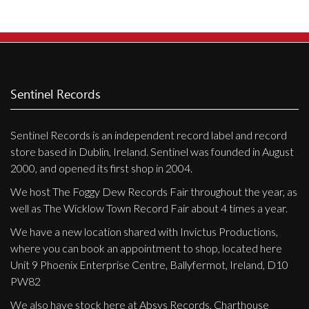
Privacy Policy
Shipping & Refund Policy
Sentinel Records
Sentinel Records is an independent record label and record
store based in Dublin, Ireland. Sentinel was founded in August
2000, and opened its first shop in 2004.
We host The Foggy Dew Records Fair throughout the year, as
well as The Wicklow Town Record Fair about 4 times a year.
We have a new location shared with Invictus Productions,
where you can book an appointment to shop, located here
Unit 9 Phoenix Enterprise Centre, Ballyfermot, Ireland, D10
PW82
We also have stock here at Absys Records, Charthouse