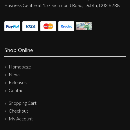
Business Centre at 157 Richmond Road, Dublin, D03 R2R8
Shop Online
Homepage
News
Releases
Contact
Shopping Cart
Checkout
My Account