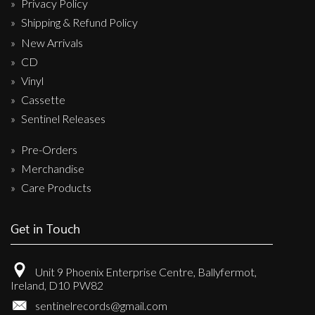
Privacy Policy
Shipping & Refund Policy
New Arrivals
CD
Vinyl
Cassette
Sentinel Releases
Pre-Orders
Merchandise
Care Products
Get in Touch
Unit 9 Phoenix Enterprise Centre, Ballyfermot,
Ireland, D10 PW82
sentinelrecords@gmail.com