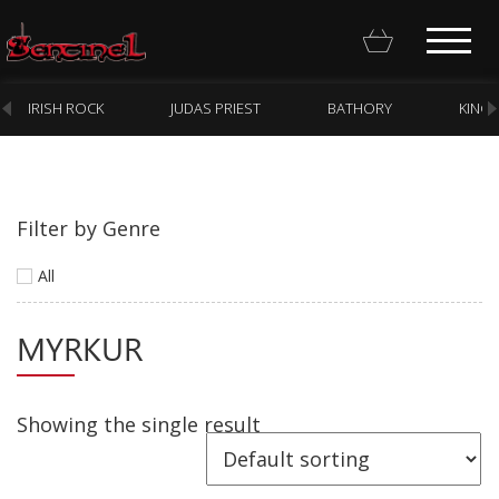
IRISH ROCK
JUDAS PRIEST
BATHORY
KING
Filter by Genre
Homepage
All
Webstore
MYRKUR
New Arrivals
CD
Vinyl
Showing the single result
Cassette
Pre-Orders