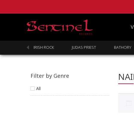
V
SABBATH
IRISH ROCK
JUDAS PRIEST
BATHORY
NA
Filter by Genre
All
Homepage
Webstore