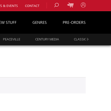
S & EVENTS
CONTACT
EW STUFF
GENRES
PRE-ORDERS
PEACEVILLE
CENTURY MEDIA
CLASSIC ROCK
s
es