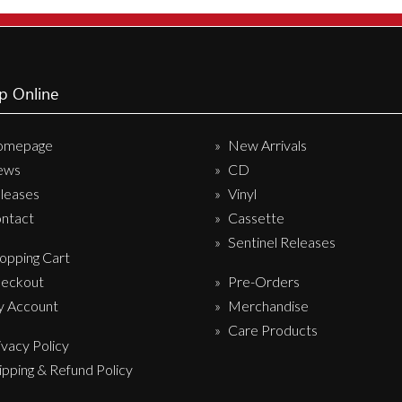
Sentinel Records
p Online
omepage
New Arrivals
ews
CD
leases
Vinyl
ntact
Cassette
Sentinel Releases
opping Cart
eckout
Pre-Orders
 Account
Merchandise
Care Products
ivacy Policy
ipping & Refund Policy