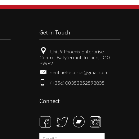
Get in Touch
Unit 9 Phoenix Enterprise
Centre, Ballyfermot, Ireland, D10
PW82
sentinelrecords@gmail.com
(+356) 00353852598805
Connect