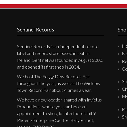
New Arrivals
CD
Vinyl
Sentinel Records
Sho
Cassette
H
Pre-Orders
Sentinel Records is an independent record
label and record store based in Dublin,
N
Releases
Ireland. Sentinel was founded in August 2000,
Re
Care Products
and opened its first shop in 2004.
Co
Merchandise
We host The Foggy Dew Records Fair
Sh
throughout the year, as well as The Wicklow
Mixed Genres
Ch
Town Record Fair about 4 times a year.
My Account
My
We have a new location shared with Invictus
Productions, where you can book an
Pr
Cart
appointment to shop, located here Unit 9
Sh
Checkout
Phoenix Enterprise Centre, Ballyfermot,
Ireland, D10 PW82