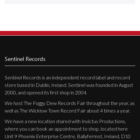
Releases
Care Products
Merchandise
Mixed Genres
My Account
Sentinel Records
Cart
Sentinel Records is an independent record label and record
Checkout
store based in Dublin, Ireland. Sentinel was founded in August
Label News
2000, and opened its first shop in 2004.
We host The Foggy Dew Records Fair throughout the year, as
Releases
well as The Wicklow Town Record Fair about 4 times a year.
Genres
We have a new location shared with Invictus Productions,
where you can book an appointment to shop, located here
Unit 9 Phoenix Enterprise Centre, Ballyfermot, Ireland, D10