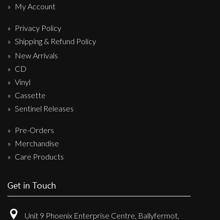
My Account
Privacy Policy
Shipping & Refund Policy
New Arrivals
CD
Vinyl
Cassette
Sentinel Releases
Pre-Orders
Merchandise
Care Products
Get in Touch
Unit 9 Phoenix Enterprise Centre, Ballyfermot,