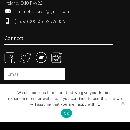
Ireland, D10 PW82
sentinelrecords@gmail.com
(+356) 00353852598805
Connect
We use cookies to ensure that we give you the best
experience on our website. If you continue to use this site we
will assume that you are happy with it.
OK
© Sentinel Records 2023
Built at
Crystal Mountain