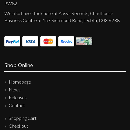
Privacy Policy
PW82
We also have stock here at Absys Records, Charthouse
Shipping & Refund Policy
Business Centre at 157 Richmond Road, Dublin, D03 R2R8
Shop Online
Homepage
News
Releases
Contact
Shopping Cart
Checkout