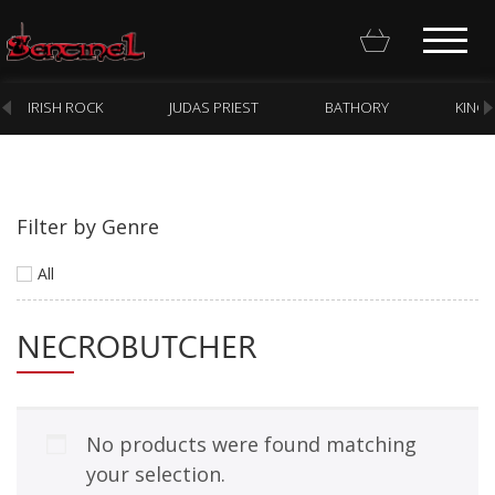
IRISH ROCK
JUDAS PRIEST
BATHORY
KING
Filter by Genre
Homepage
All
Webstore
NECROBUTCHER
New Arrivals
CD
Vinyl
No products were found matching
Cassette
your selection.
Pre-Orders