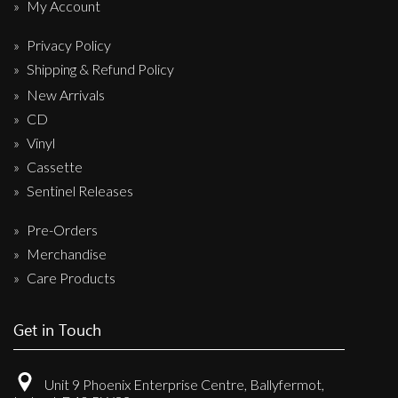
My Account
Privacy Policy
Shipping & Refund Policy
New Arrivals
CD
Vinyl
Cassette
Sentinel Releases
Pre-Orders
Merchandise
Care Products
Get in Touch
Unit 9 Phoenix Enterprise Centre, Ballyfermot,