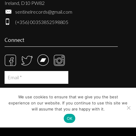
Ireland, D10 PW82
sentinelrecords@gmail.com
(+356) 00353852598805
Connect
We use cookies to ensure that we give you the best
experience on our website. If you continue to use this site we
will assume that you are happy with it.
OK
© Sentinel Records 2023
Built at
Crystal Mountain