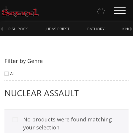
IRISH ROCK
JUDAS PRIEST
BATHORY
KING
Filter by Genre
Homepage
All
Webstore
NUCLEAR ASSAULT
New Arrivals
CD
Vinyl
No products were found matching
Cassette
your selection.
Pre-Orders