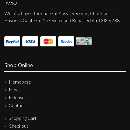
Privacy Policy
PW82
We also have stock here at Absys Records, Charthouse
Shipping & Refund Policy
Business Centre at 157 Richmond Road, Dublin, D03 R2R8
Shop Online
Homepage
News
Releases
Contact
Shopping Cart
Checkout