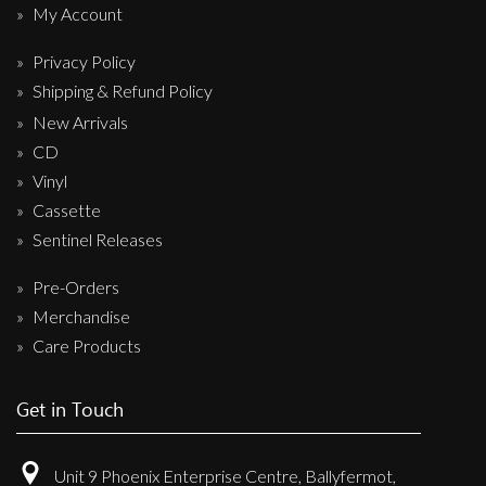
My Account
Privacy Policy
Shipping & Refund Policy
New Arrivals
CD
Vinyl
Cassette
Sentinel Releases
Pre-Orders
Merchandise
Care Products
Get in Touch
Unit 9 Phoenix Enterprise Centre, Ballyfermot,