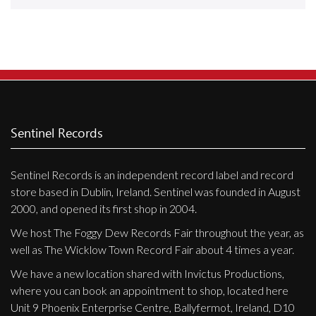
Releases
Care Products
Merchandise
Mixed Genres
My Account
Sentinel Records
Cart
Sentinel Records is an independent record label and record
Checkout
store based in Dublin, Ireland. Sentinel was founded in August
Label News
2000, and opened its first shop in 2004.
We host The Foggy Dew Records Fair throughout the year, as
Releases
well as The Wicklow Town Record Fair about 4 times a year.
Genres
We have a new location shared with Invictus Productions,
where you can book an appointment to shop, located here
Unit 9 Phoenix Enterprise Centre, Ballyfermot, Ireland, D10