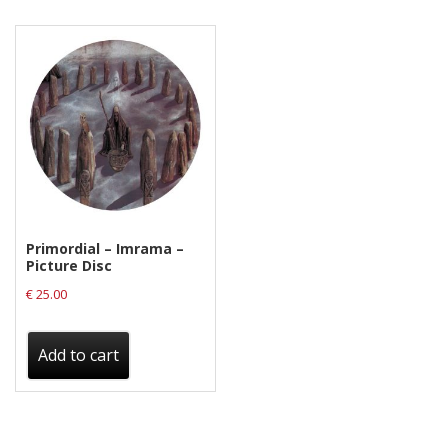
Privacy Policy
Shipping & Refund Policy
Primordial – Imrama –
Picture Disc
€
25.00
Add to cart