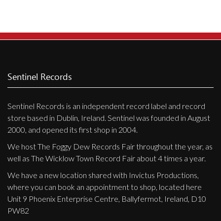
Sentinel Records
Sentinel Records is an independent record label and record
store based in Dublin, Ireland. Sentinel was founded in August
2000, and opened its first shop in 2004.
We host The Foggy Dew Records Fair throughout the year, as
well as The Wicklow Town Record Fair about 4 times a year.
We have a new location shared with Invictus Productions,
where you can book an appointment to shop, located here
Unit 9 Phoenix Enterprise Centre, Ballyfermot, Ireland, D10
PW82