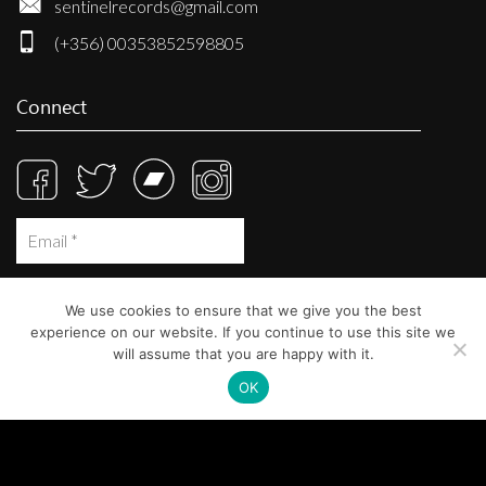
sentinelrecords@gmail.com
(+356) 00353852598805
Connect
We use cookies to ensure that we give you the best
experience on our website. If you continue to use this site we
will assume that you are happy with it.
OK
© Sentinel Records 2023
Built at
Crystal Mountain