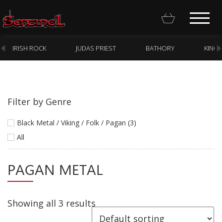
IRISH ROCK
JUDAS PRIEST
BATHORY
KING
Filter by Genre
Homepage
Black Metal / Viking / Folk / Pagan (3)
Webstore
All
New Arrivals
PAGAN METAL
CD
Vinyl
Showing all 3 results
Cassette
Pre-Orders