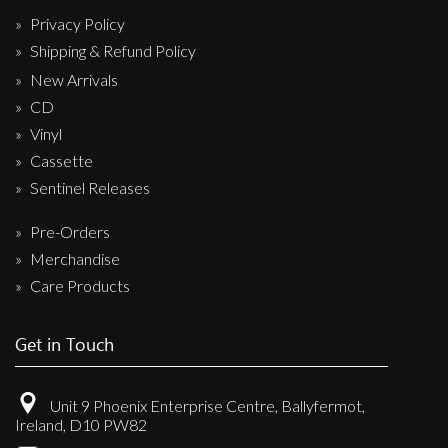
Privacy Policy
Shipping & Refund Policy
New Arrivals
CD
Vinyl
Cassette
Sentinel Releases
Pre-Orders
Merchandise
Care Products
Get in Touch
Unit 9 Phoenix Enterprise Centre, Ballyfermot,
Ireland, D10 PW82