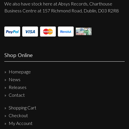
We also have stock here at Absys Records, Charthouse
Business Centre at 157 Richmond Road, Dublin, D03 R2R8
Shop Online
Homepage
News
Releases
Contact
Shopping Cart
Checkout
My Account