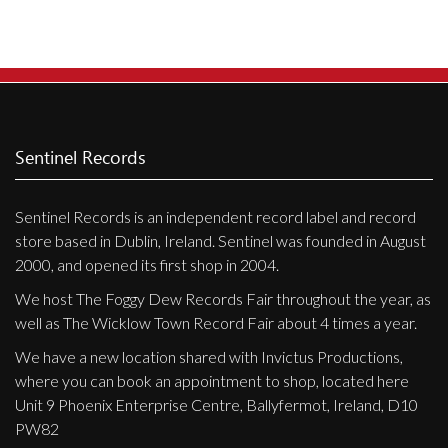
Privacy Policy
Shipping & Refund Policy
Sentinel Records
Sentinel Records is an independent record label and record
store based in Dublin, Ireland. Sentinel was founded in August
2000, and opened its first shop in 2004.
We host The Foggy Dew Records Fair throughout the year, as
well as The Wicklow Town Record Fair about 4 times a year.
We have a new location shared with Invictus Productions,
where you can book an appointment to shop, located here
Unit 9 Phoenix Enterprise Centre, Ballyfermot, Ireland, D10
PW82