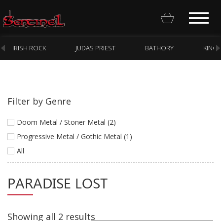
IRISH ROCK
JUDAS PRIEST
BATHORY
KING
Filter by Genre
Homepage
Doom Metal / Stoner Metal (2)
Webstore
Progressive Metal / Gothic Metal (1)
All
New Arrivals
CD
PARADISE LOST
Vinyl
Cassette
Showing all 2 results
Pre-Orders