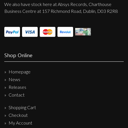
We also have stock here at Absys Records, Charthouse
Business Centre at 157 Richmond Road, Dublin, D03 R2R8
Shop Online
Homepage
News
Releases
Contact
Shopping Cart
Checkout
My Account