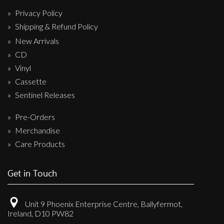
Privacy Policy
Shipping & Refund Policy
New Arrivals
CD
Vinyl
Cassette
Sentinel Releases
Pre-Orders
Merchandise
Care Products
Get in Touch
Unit 9 Phoenix Enterprise Centre, Ballyfermot,
Ireland, D10 PW82