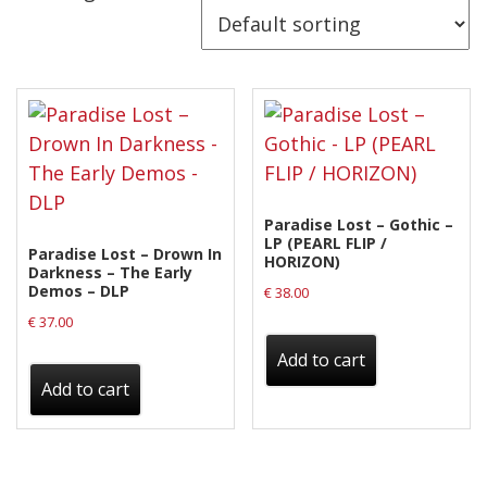
Releases
Care Products
Merchandise
Mixed Genres
My Account
Paradise Lost – Gothic –
Cart
LP (PEARL FLIP /
Paradise Lost – Drown In
HORIZON)
Darkness – The Early
Checkout
Demos – DLP
€
38.00
Label News
€
37.00
Add to cart
Releases
Add to cart
Genres