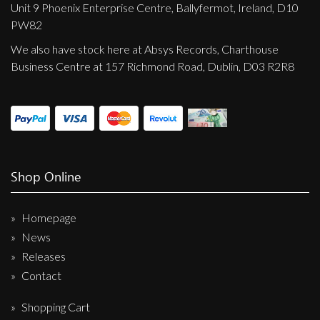
Unit 9 Phoenix Enterprise Centre, Ballyfermot, Ireland, D10
PW82
We also have stock here at Absys Records, Charthouse
Business Centre at 157 Richmond Road, Dublin, D03 R2R8
Shop Online
Homepage
News
Releases
Contact
Shopping Cart