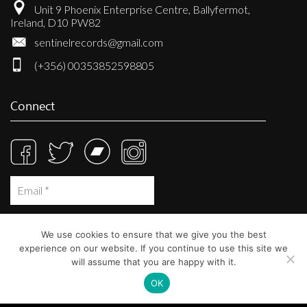
Unit 9 Phoenix Enterprise Centre, Ballyfermot,
Ireland, D10 PW82
sentinelrecords@gmail.com
(+356) 00353852598805
Connect
We use cookies to ensure that we give you the best
experience on our website. If you continue to use this site we
will assume that you are happy with it.
OK
© Sentinel Records 2023
Built at
Crystal Mountain