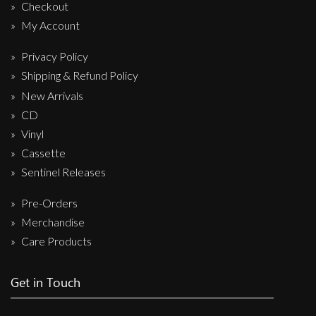
Checkout
My Account
Privacy Policy
Shipping & Refund Policy
New Arrivals
CD
Vinyl
Cassette
Sentinel Releases
Pre-Orders
Merchandise
Care Products
Get in Touch