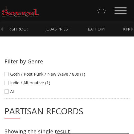
IRISH ROCK
JUDAS PRIEST
BATHORY
KING
Filter by Genre
Homepage
Goth / Post Punk / New Wave / 80s (1)
Webstore
Indie / Alternative (1)
All
New Arrivals
CD
PARTISAN RECORDS
Vinyl
Cassette
Showing the single result
Pre-Orders