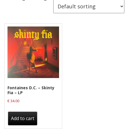
Releases
Care Products
Merchandise
Mixed Genres
My Account
Cart
Checkout
Label News
Fontaines D.C. – Skinty
Fia – LP
Releases
€
34.00
Genres
Add to cart