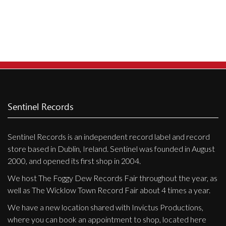
Privacy Policy
Shipping & Refund Policy
Sentinel Records
Sentinel Records is an independent record label and record
store based in Dublin, Ireland. Sentinel was founded in August
2000, and opened its first shop in 2004.
We host The Foggy Dew Records Fair throughout the year, as
well as The Wicklow Town Record Fair about 4 times a year.
We have a new location shared with Invictus Productions,
where you can book an appointment to shop, located here