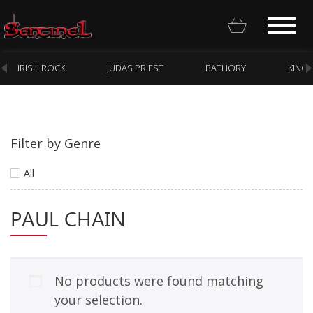
IRISH ROCK
JUDAS PRIEST
BATHORY
KING
Filter by Genre
Homepage
All
Webstore
PAUL CHAIN
New Arrivals
CD
Vinyl
No products were found matching
Cassette
your selection.
Pre-Orders