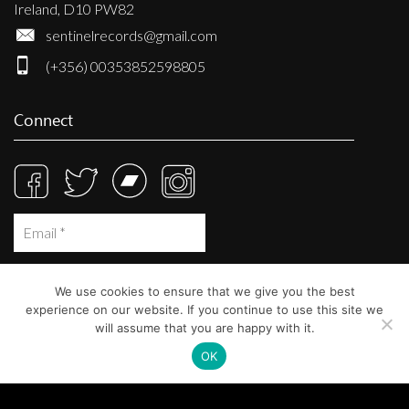
Ireland, D10 PW82
sentinelrecords@gmail.com
(+356) 00353852598805
Connect
We use cookies to ensure that we give you the best
experience on our website. If you continue to use this site we
will assume that you are happy with it.
OK
© Sentinel Records 2023
Built at
Crystal Mountain