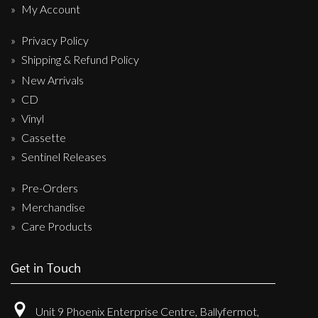
My Account
Privacy Policy
Shipping & Refund Policy
New Arrivals
CD
Vinyl
Cassette
Sentinel Releases
Pre-Orders
Merchandise
Care Products
Get in Touch
Unit 9 Phoenix Enterprise Centre, Ballyfermot,