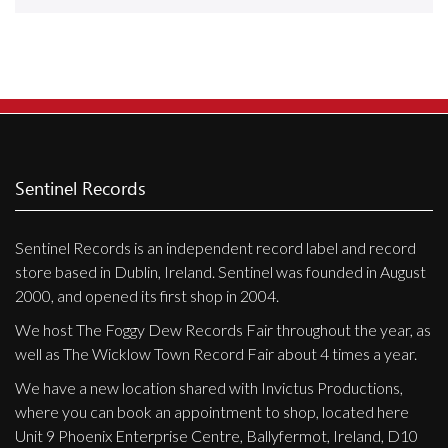
Releases
Care Products
Merchandise
Mixed Genres
My Account
Sentinel Records
Cart
Sentinel Records is an independent record label and record
Checkout
store based in Dublin, Ireland. Sentinel was founded in August
Label News
2000, and opened its first shop in 2004.
We host The Foggy Dew Records Fair throughout the year, as
Releases
well as The Wicklow Town Record Fair about 4 times a year.
Genres
We have a new location shared with Invictus Productions,
where you can book an appointment to shop, located here
Unit 9 Phoenix Enterprise Centre, Ballyfermot, Ireland, D10