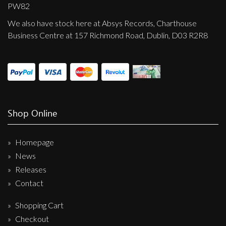
Privacy Policy
PW82
We also have stock here at Absys Records, Charthouse
Shipping & Refund Policy
Business Centre at 157 Richmond Road, Dublin, D03 R2R8
Shop Online
Homepage
News
Releases
Contact
Shopping Cart
Checkout