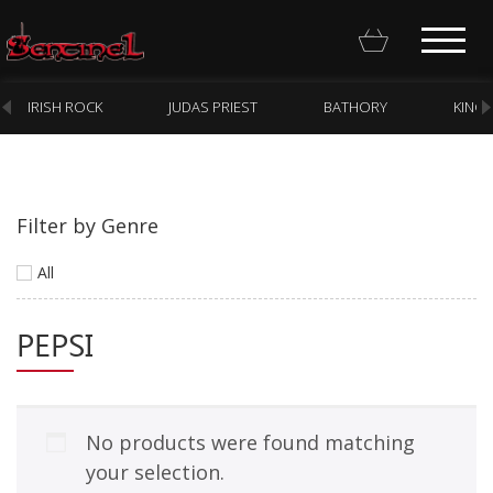
IRISH ROCK
JUDAS PRIEST
BATHORY
KING
Filter by Genre
Homepage
All
Webstore
PEPSI
New Arrivals
CD
Vinyl
No products were found matching
Cassette
your selection.
Pre-Orders