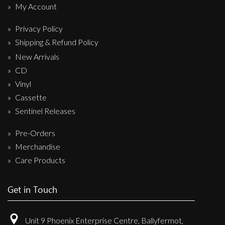
My Account
Privacy Policy
Shipping & Refund Policy
New Arrivals
CD
Vinyl
Cassette
Sentinel Releases
Pre-Orders
Merchandise
Care Products
Get in Touch
Unit 9 Phoenix Enterprise Centre, Ballyfermot,