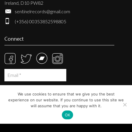
Ireland, D10 PW82
sentinelrecords@gmail.com
(+356) 00353852598805
Connect
We use cookies to ensure that we give you the best
experience on our website. If you continue to use this site we
will assume that you are happy with it.
OK
© Sentinel Records 2023
Built at
Crystal Mountain