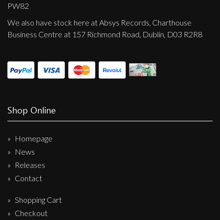
Privacy Policy
PW82
We also have stock here at Absys Records, Charthouse
Shipping & Refund Policy
Business Centre at 157 Richmond Road, Dublin, D03 R2R8
Shop Online
Homepage
News
Releases
Contact
Shopping Cart
Checkout