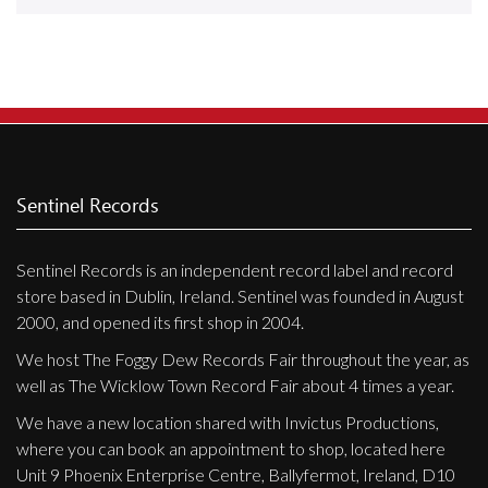
Releases
Care Products
Merchandise
Mixed Genres
My Account
Sentinel Records
Cart
Sentinel Records is an independent record label and record
Checkout
store based in Dublin, Ireland. Sentinel was founded in August
Label News
2000, and opened its first shop in 2004.
We host The Foggy Dew Records Fair throughout the year, as
Releases
well as The Wicklow Town Record Fair about 4 times a year.
Genres
We have a new location shared with Invictus Productions,
where you can book an appointment to shop, located here
Unit 9 Phoenix Enterprise Centre, Ballyfermot, Ireland, D10